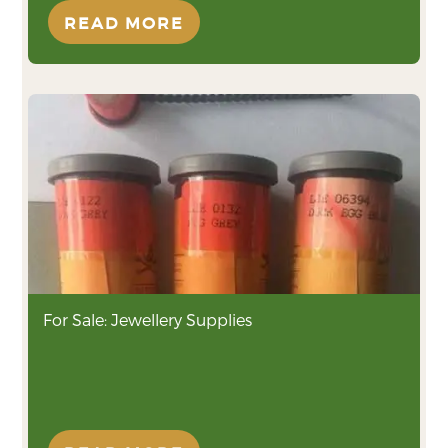
READ MORE
For Sale: Jewellery Supplies