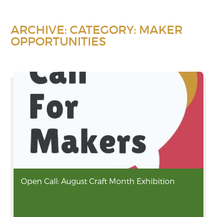
ARCHIVE: CATEGORY:
MAKER
OPPORTUNITIES
Open Call: August Craft Month Exhibition