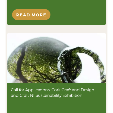
READ MORE
Call for Applications: Cork Craft and Design
and Craft NI Sustainability Exhibition