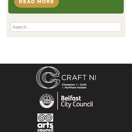
READ MORE