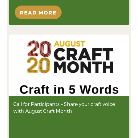
READ MORE
Call for Participants – Share your craft voice
with August Craft Month