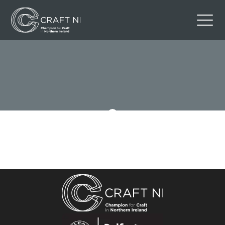
Contact Us
Back to Craft NI Website
Twitter
Instagram
Facebook
GBP