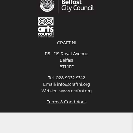
CRAFT NI
115 - 119 Royal Avenue
Belfast
BT1 1FF
Tel: 028 9032 9342
Email: info@craftni.org
Website: www.craftni.org
Terms & Conditions