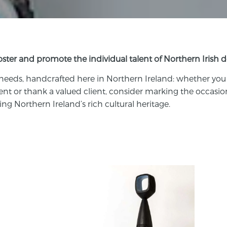
foster and promote the individual talent of Northern Irish 
 needs,
handcrafted
here in Northern Ireland: w
hether you
ent or thank a valued client, consider marking the occasio
ng Northern Ireland’s rich cultural heritage.