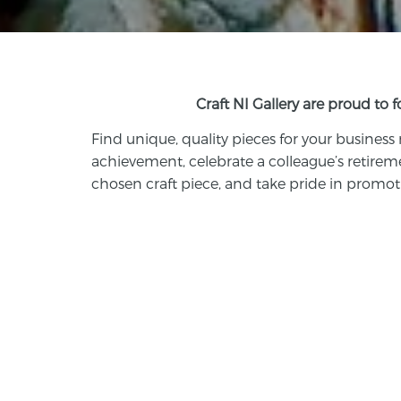
Craft NI Gallery are proud to 
Find
unique, quality pieces
for your business
achievement, celebrate a colleague’s retirem
chosen craft piece, and take pride in promoti