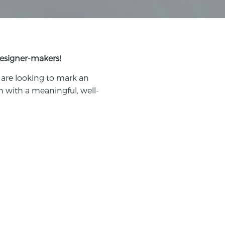
designer-makers!
 are looking to mark an
n with a meaningful, well-