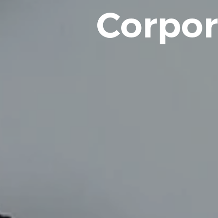
Corpor