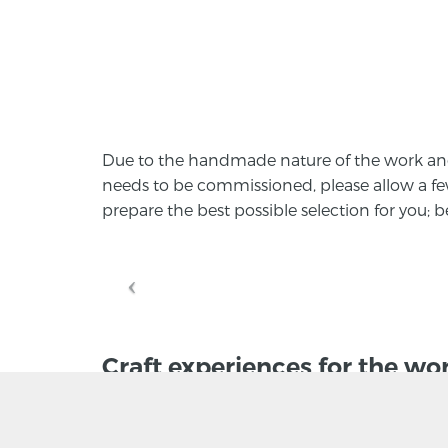
Due to the handmade nature of the work and t
needs to be commissioned, please allow a f
prepare the best possible selection for you;
Craft experiences for the wo