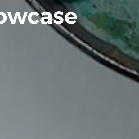
howcase