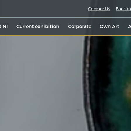
Contact Us
Back to
t NI
Current exhibition
Corporate
Own Art
A