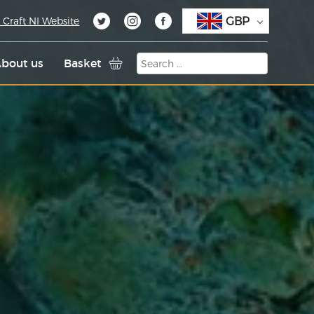
GBP
 Craft NI Website
bout us
Basket