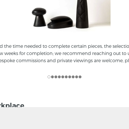
he time needed to complete certain pieces, the selection a
ew weeks for completion; we recommend reaching out to us
 bespoke commissions and private viewings are welcome, pl
rkplace
With a growing body of evidence about the