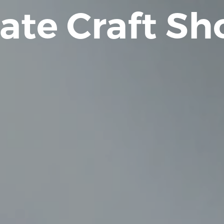
ate Craft S