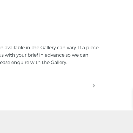
vailable in the Gallery can vary. If a piece
 with your brief in advance so we can
ease enquire with the Gallery.