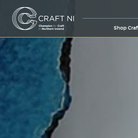
Shop Craf