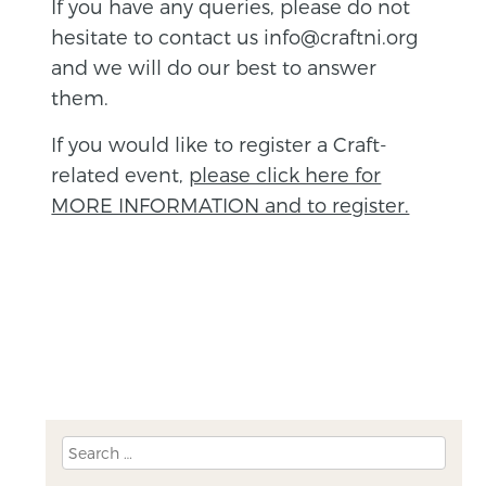
If you have any queries, please do not
hesitate to contact us info@craftni.org
and we will do our best to answer
them.
If you would like to register a Craft-
related event,
please click here for
MORE INFORMATION and to register.
BACK