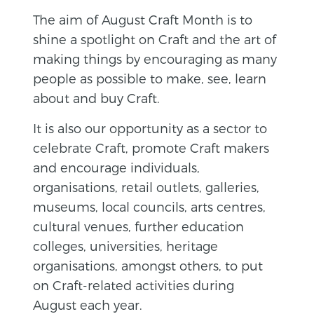
The aim of August Craft Month is to
shine a spotlight on Craft and the art of
making things by encouraging as many
people as possible to make, see, learn
about and buy Craft.
It is also our opportunity as a sector to
celebrate Craft, promote Craft makers
and encourage individuals,
organisations, retail outlets, galleries,
museums, local councils, arts centres,
cultural venues, further education
colleges, universities, heritage
organisations, amongst others, to put
on Craft-related activities during
August each year.