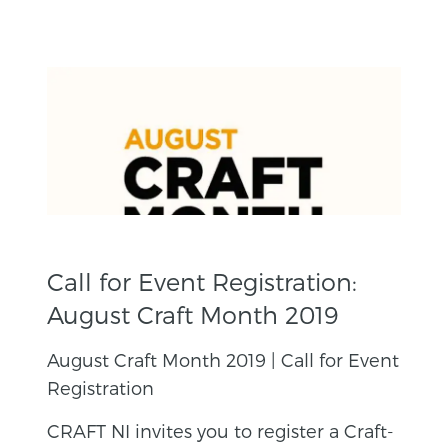
Call for Event Registration:
August Craft Month 2019
August Craft Month 2019 | Call for Event
Registration
CRAFT NI invites you to register a Craft-