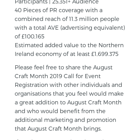
Participants | 25,351+ Audience
40 Pieces of PR coverage with a
combined reach of 11.3 million people
with a total AVE (advertising equivalent)
of £100,165
Estimated added value to the Northern
Ireland economy of at least £1,699.375
Please feel free to share the August
Craft Month 2019 Call for Event
Registration with other individuals and
organisations that you feel would make
a great addition to August Craft Month
and who would benefit from the
additional marketing and promotion
that August Craft Month brings.