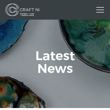
Contact Us
Back to Craft NI Website
Twitter
Instagram
Facebook
Latest
GBP
News