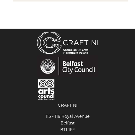
CRAFT NI
115 - 119 Royal Avenue
Belfast
BT1 1FF