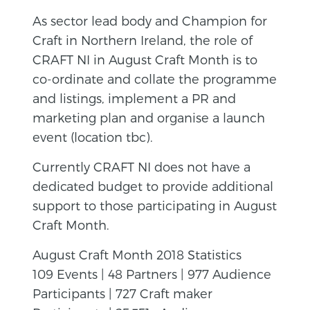
As sector lead body and Champion for
Craft in Northern Ireland, the role of
CRAFT NI in August Craft Month is to
co-ordinate and collate the programme
and listings, implement a PR and
marketing plan and organise a launch
event (location tbc).
Currently CRAFT NI does not have a
dedicated budget to provide additional
support to those participating in August
Craft Month.
August Craft Month 2018 Statistics
109 Events | 48 Partners | 977 Audience
Participants | 727 Craft maker