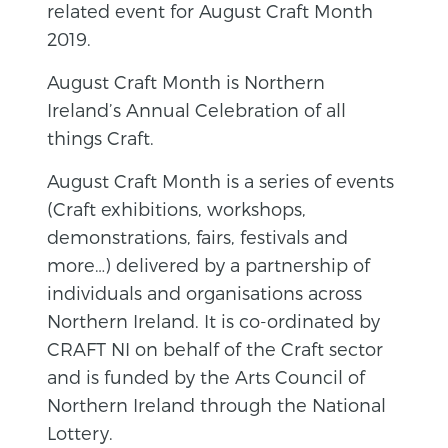
related event for August Craft Month
2019.
August Craft Month is Northern
Ireland’s Annual Celebration of all
things Craft.
August Craft Month is a series of events
(Craft exhibitions, workshops,
demonstrations, fairs, festivals and
more…) delivered by a partnership of
individuals and organisations across
Northern Ireland. It is co-ordinated by
CRAFT NI on behalf of the Craft sector
and is funded by the Arts Council of
Northern Ireland through the National
Lottery.