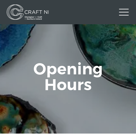
Contact Us
Back to Craft NI Website
Twitter
Instagram
Facebook
Opening
GBP
Hours