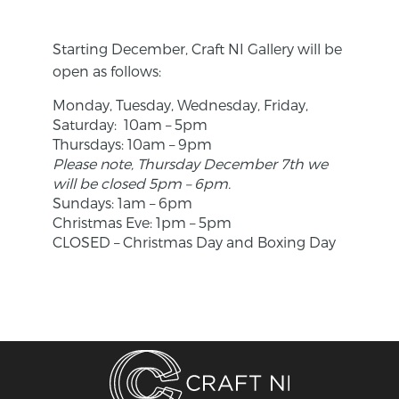
Starting December, Craft NI Gallery will be
open as follows:
Monday, Tuesday, Wednesday, Friday,
Saturday: 10am – 5pm
Thursdays: 10am – 9pm
Please note, Thursday December 7th we
will be closed 5pm – 6pm.
Sundays: 1am – 6pm
Christmas Eve: 1pm – 5pm
CLOSED – Christmas Day and Boxing Day