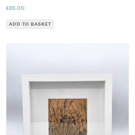
£
85.00
ADD TO BASKET