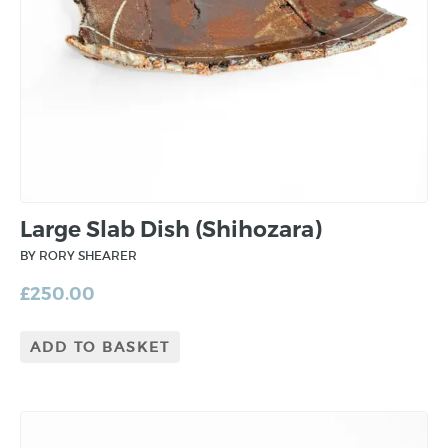
Large Slab Dish (Shihozara)
BY RORY SHEARER
£
250.00
ADD TO BASKET