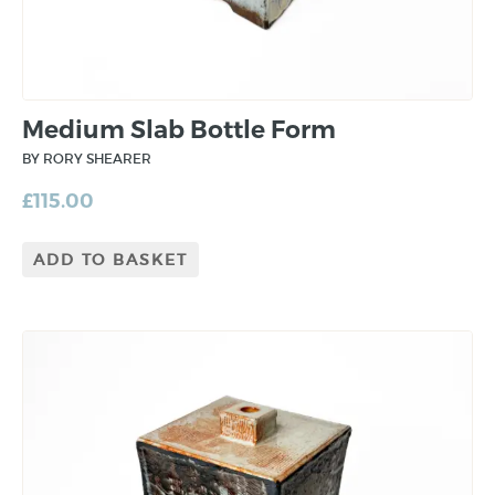
Medium Slab Bottle Form
BY RORY SHEARER
£
115.00
ADD TO BASKET