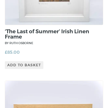
‘The Last of Summer’ Irish Linen
Frame
BY RUTH OSBORNE
£
85.00
ADD TO BASKET