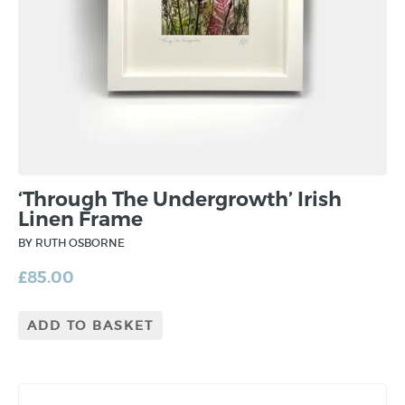
‘Through The Undergrowth’ Irish
Linen Frame
BY RUTH OSBORNE
£
85.00
ADD TO BASKET