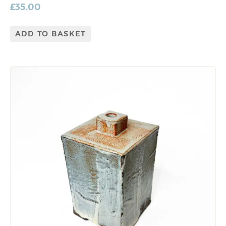
£
35.00
ADD TO BASKET