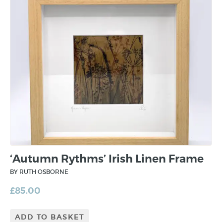
‘Autumn Rythms’ Irish Linen Frame
BY RUTH OSBORNE
£
85.00
ADD TO BASKET