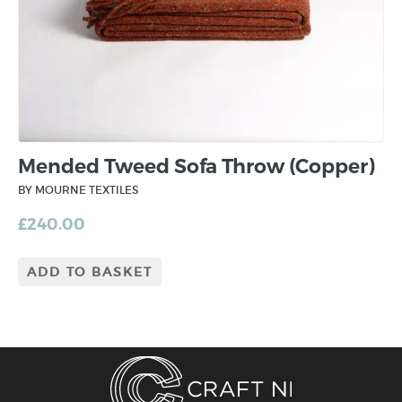
Mended Tweed Sofa Throw (Copper)
BY MOURNE TEXTILES
£
240.00
ADD TO BASKET