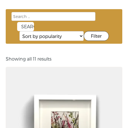
Filter
Showing all 11 results