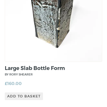
Large Slab Bottle Form
BY RORY SHEARER
£
160.00
ADD TO BASKET