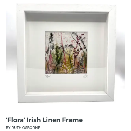
‘Flora’ Irish Linen Frame
BY RUTH OSBORNE