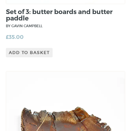
Set of 3: butter boards and butter
paddle
BY GAVIN CAMPBELL
£
35.00
ADD TO BASKET