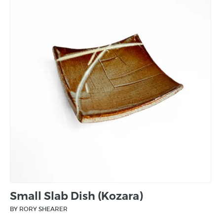
Small Slab Dish (Kozara)
BY RORY SHEARER