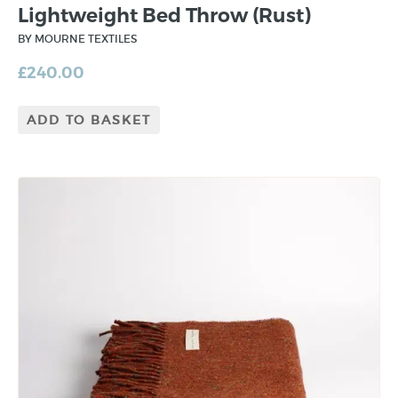
Lightweight Bed Throw (Rust)
BY MOURNE TEXTILES
£
240.00
ADD TO BASKET