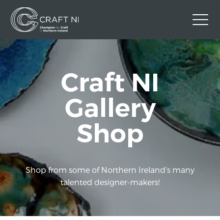
Contact Us
Craft NI
Back to Craft NI Website
Twitter
Instagram
Facebook
Gallery
GBP
Shop
Shop from some of Northern Ireland's many
talented designer-makers!