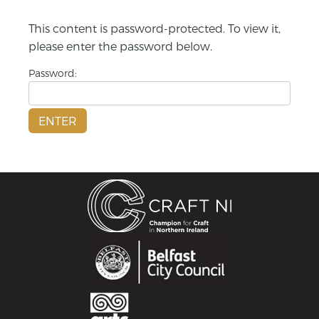
This content is password-protected. To view it,
please enter the password below.
Password: