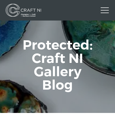
Contact Us
Back to Craft NI Website
Protected:
Twitter
Instagram
Facebook
Craft NI
GBP
Gallery
Blog