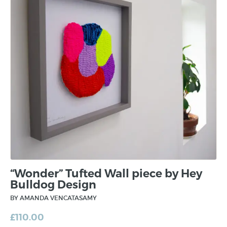
“Wonder” Tufted Wall piece by Hey
Bulldog Design
BY AMANDA VENCATASAMY
£
110.00