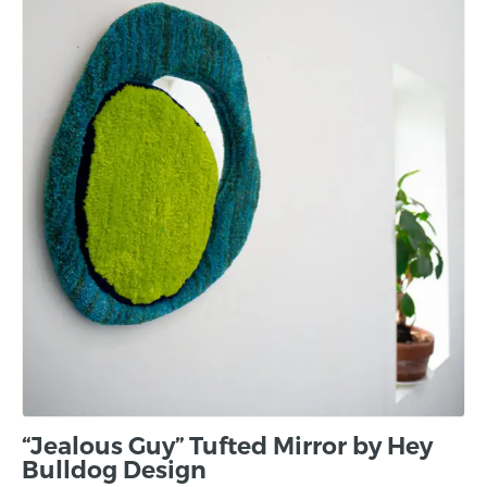
“Jealous Guy” Tufted Mirror by Hey
Bulldog Design