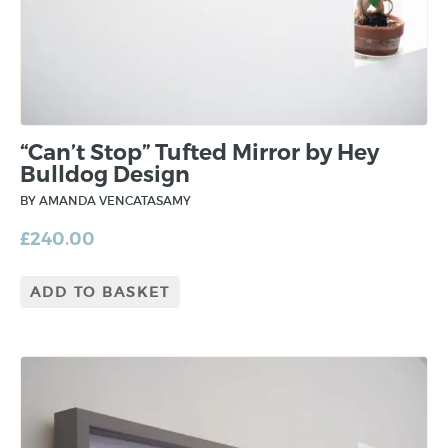
“Can’t Stop” Tufted Mirror by Hey
Bulldog Design
BY AMANDA VENCATASAMY
£
240.00
ADD TO BASKET