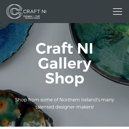
Contact Us
Craft NI
Back to Craft NI Website
Twitter
Instagram
Facebook
Gallery
GBP
Shop
Shop from some of Northern Ireland's many
talented designer-makers!