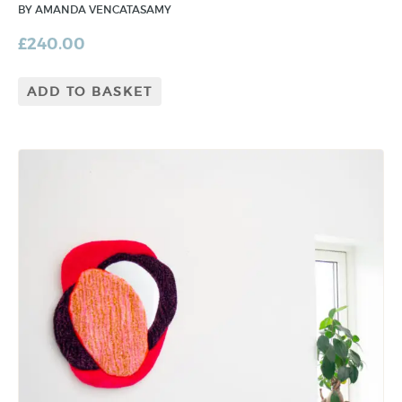
BY AMANDA VENCATASAMY
£
240.00
ADD TO BASKET