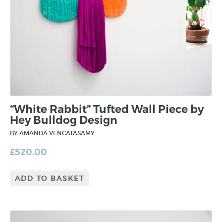
“White Rabbit” Tufted Wall Piece by
Hey Bulldog Design
BY AMANDA VENCATASAMY
£
520.00
ADD TO BASKET