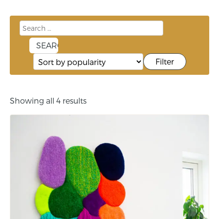
Filter
Showing all 4 results