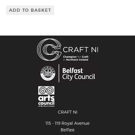
ADD TO BASKET
CRAFT NI
115 - 119 Royal Avenue
Belfast