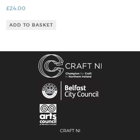
£
24.00
ADD TO BASKET
CRAFT NI