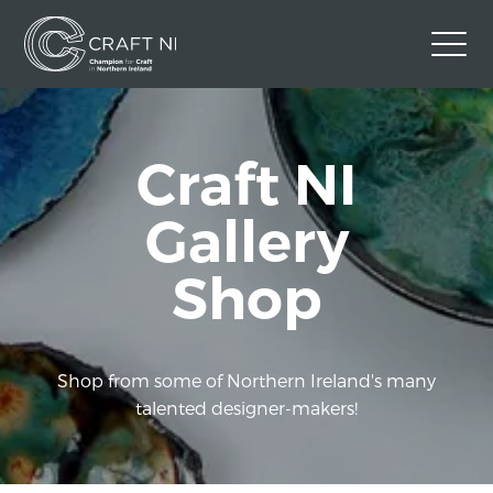
Contact Us
Craft NI
Back to Craft NI Website
Twitter
Instagram
Facebook
Gallery
GBP
Shop
Shop from some of Northern Ireland's many
talented designer-makers!