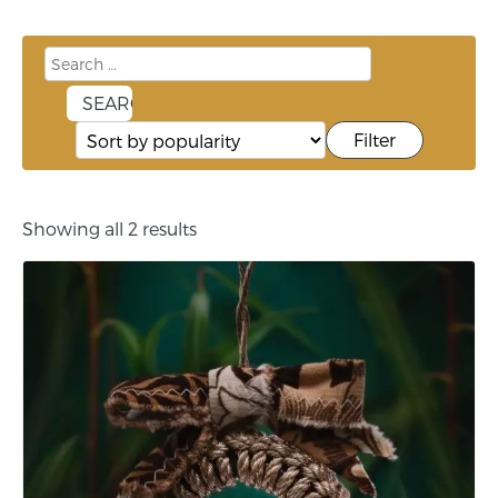
Filter
Showing all 2 results