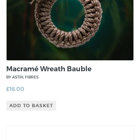
Macramé Wreath Bauble
BY ASTRL FIBRES
£
16.00
ADD TO BASKET