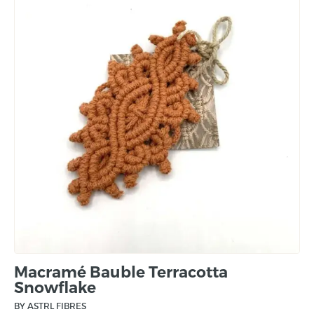
Macramé Bauble Terracotta
Snowflake
BY ASTRL FIBRES