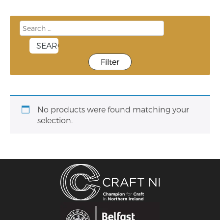
Filter
No products were found matching your
selection.