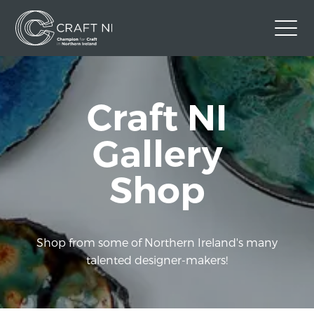
Contact Us
Craft NI
Back to Craft NI Website
Twitter
Instagram
Facebook
Gallery
GBP
Shop
Shop from some of Northern Ireland's many
talented designer-makers!