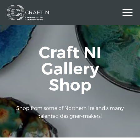
Contact Us
Craft NI
Back to Craft NI Website
Twitter
Instagram
Facebook
Gallery
GBP
Shop
Shop from some of Northern Ireland's many
talented designer-makers!