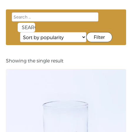
Filter
Showing the single result