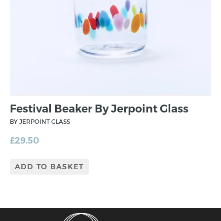
Festival Beaker By Jerpoint Glass
BY JERPOINT GLASS
£
29.50
ADD TO BASKET