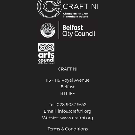
CRAFT NI
115 - 119 Royal Avenue
Belfast
BT1 1FF
Tel: 028 9032 9342
Email: info@craftni.org
Website: www.craftni.org
Terms & Conditions