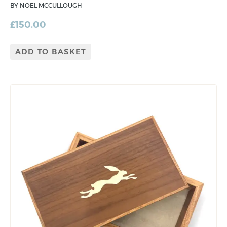
BY NOEL MCCULLOUGH
£
150.00
ADD TO BASKET