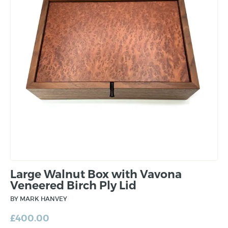
Large Walnut Box with Vavona
Veneered Birch Ply Lid
BY MARK HANVEY
£
400.00