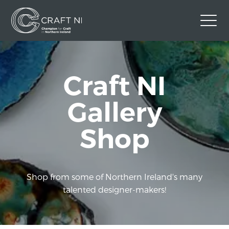
Contact Us
Craft NI
Back to Craft NI Website
Twitter
Instagram
Facebook
Gallery
GBP
Shop
Shop from some of Northern Ireland's many
talented designer-makers!