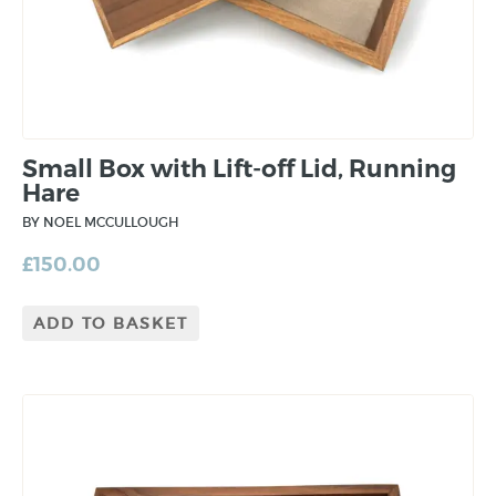
Small Box with Lift-off Lid, Running
Hare
BY NOEL MCCULLOUGH
£
150.00
ADD TO BASKET