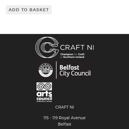
ADD TO BASKET
CRAFT NI
115 - 119 Royal Avenue
Belfast