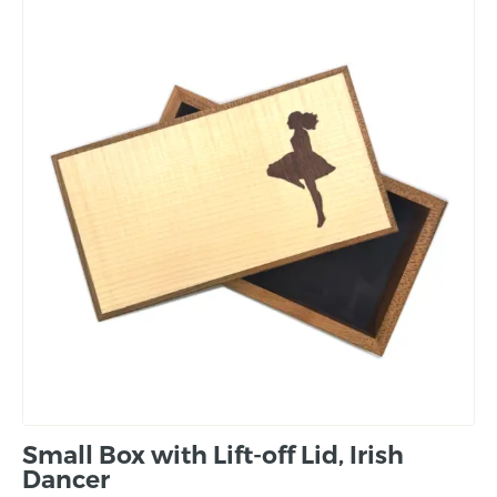
Small Box with Lift-off Lid, Irish
Dancer