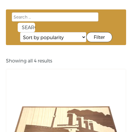
Filter
Showing all 4 results