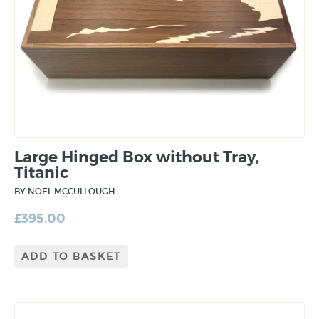
Large Hinged Box without Tray,
Titanic
BY NOEL MCCULLOUGH
£
395.00
ADD TO BASKET