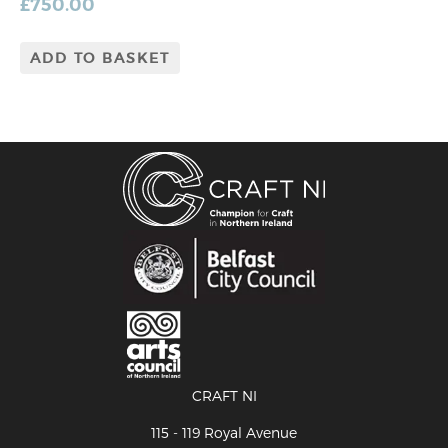
£
750.00
ADD TO BASKET
CRAFT NI
115 - 119 Royal Avenue