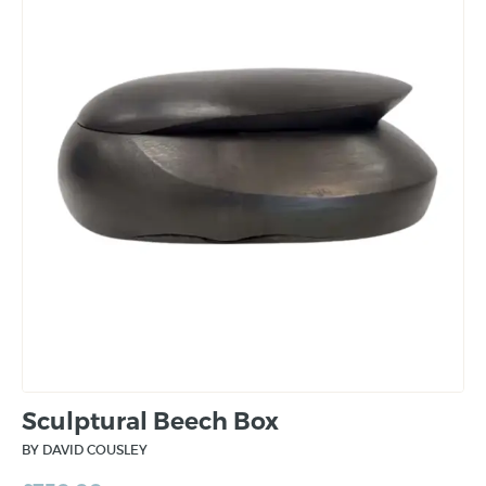
Sculptural Beech Box
BY DAVID COUSLEY