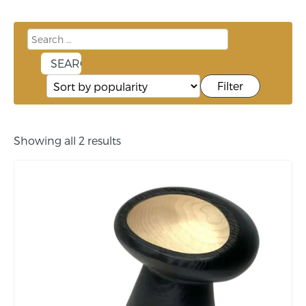
Filter
Showing all 2 results