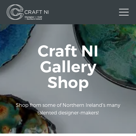
Contact Us
Craft NI
Back to Craft NI Website
Twitter
Instagram
Facebook
Gallery
GBP
Shop
Shop from some of Northern Ireland's many
talented designer-makers!