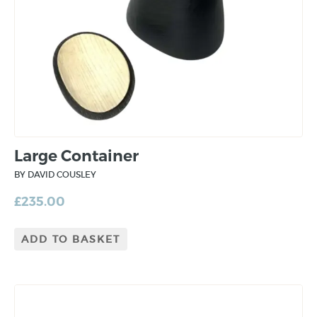
Large Container
BY DAVID COUSLEY
£
235.00
ADD TO BASKET