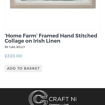
‘Home Farm’ Framed Hand Stitched
Collage on Irish Linen
BY GAIL KELLY
£
220.00
ADD TO BASKET