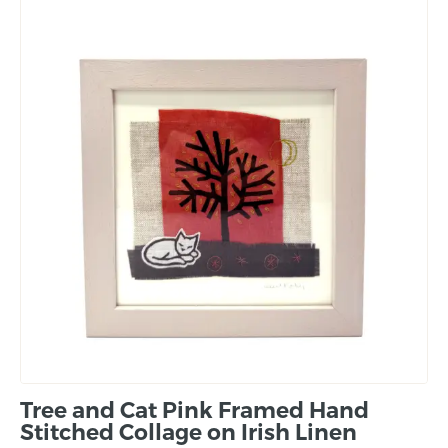
Tree and Cat Pink Framed Hand
Stitched Collage on Irish Linen