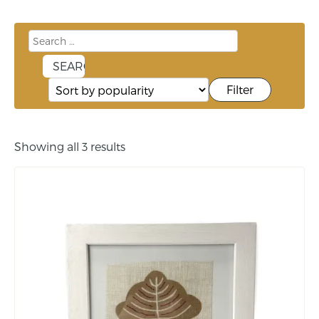
Filter
Showing all 3 results