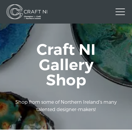
Contact Us
Craft NI
Back to Craft NI Website
Twitter
Instagram
Facebook
Gallery
GBP
Shop
Shop from some of Northern Ireland's many
talented designer-makers!