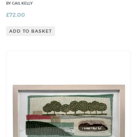
BY GAIL KELLY
£
72.00
ADD TO BASKET