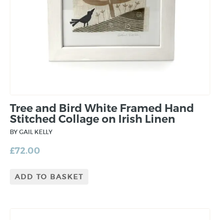
Tree and Bird White Framed Hand
Stitched Collage on Irish Linen
BY GAIL KELLY
£
72.00
ADD TO BASKET