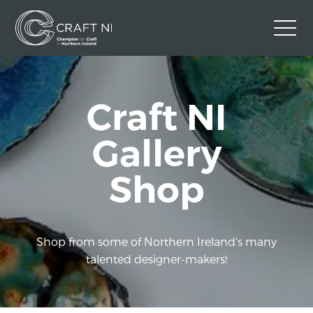
Contact Us
Craft NI
Back to Craft NI Website
Twitter
Instagram
Facebook
Gallery
GBP
Shop
Shop from some of Northern Ireland's many
talented designer-makers!