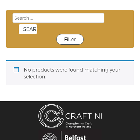
Filter
No products were found matching your
selection.