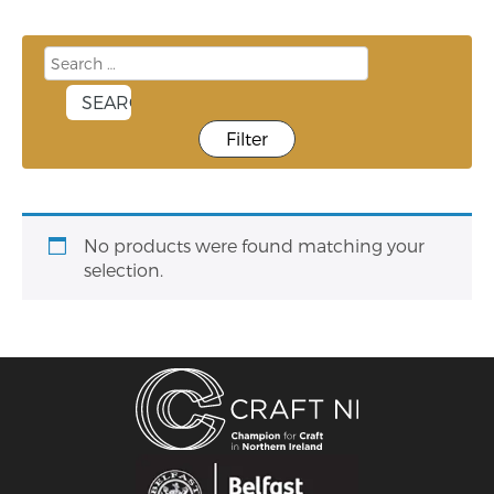
Filter
No products were found matching your
selection.