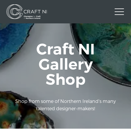
Contact Us
Craft NI
Back to Craft NI Website
Twitter
Instagram
Facebook
Gallery
GBP
Shop
Shop from some of Northern Ireland's many
talented designer-makers!