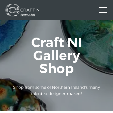
Contact Us
Craft NI
Back to Craft NI Website
Twitter
Instagram
Facebook
Gallery
GBP
Shop
Shop from some of Northern Ireland's many
talented designer-makers!