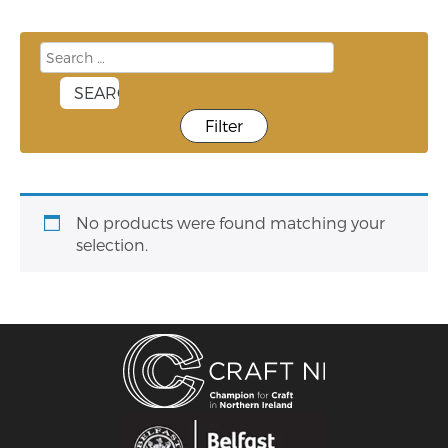
Filter
No products were found matching your
selection.