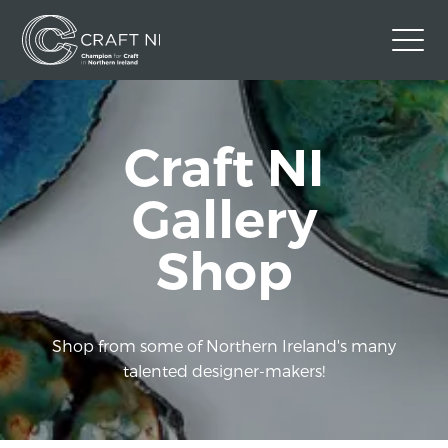
Contact Us
Craft NI
Back to Craft NI Website
Twitter
Instagram
Facebook
Gallery
GBP
Shop
Shop from some of Northern Ireland's many
talented designer-makers!