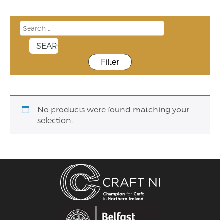
Filter
No products were found matching your
selection.