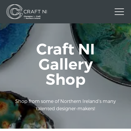
Contact Us
Craft NI
Back to Craft NI Website
Twitter
Instagram
Facebook
Gallery
GBP
Shop
Shop from some of Northern Ireland's many
talented designer-makers!