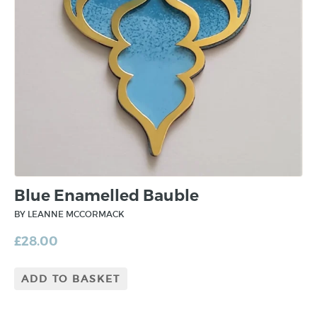
Blue Enamelled Bauble
BY LEANNE MCCORMACK
£
28.00
ADD TO BASKET