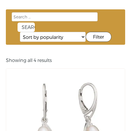
Filter
Showing all 4 results