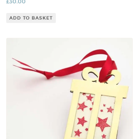
£
30.00
ADD TO BASKET