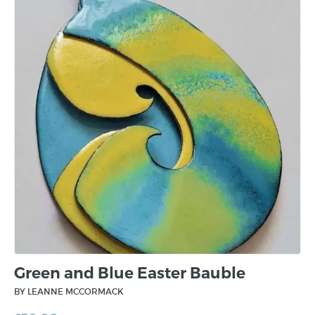
Green and Blue Easter Bauble
BY LEANNE MCCORMACK