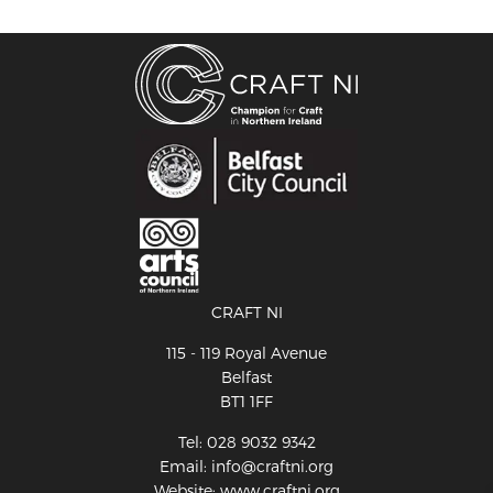
CRAFT NI
115 - 119 Royal Avenue
Belfast
BT1 1FF
Tel: 028 9032 9342
Email: info@craftni.org
Website: www.craftni.org