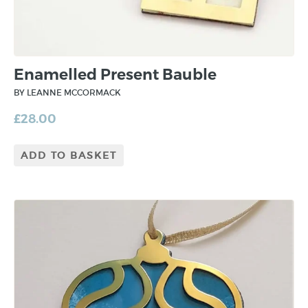
Enamelled Present Bauble
BY LEANNE MCCORMACK
£
28.00
ADD TO BASKET