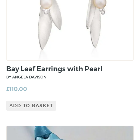
Bay Leaf Earrings with Pearl
BY ANGELA DAVISON
£
110.00
ADD TO BASKET