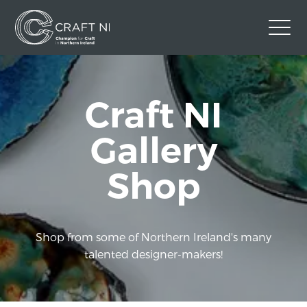
Contact Us
Craft NI
Back to Craft NI Website
Twitter
Instagram
Facebook
Gallery
GBP
Shop
Shop from some of Northern Ireland's many
talented designer-makers!