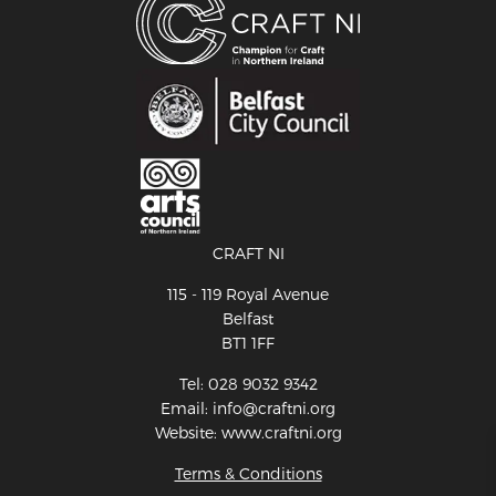
CRAFT NI
115 - 119 Royal Avenue
Belfast
BT1 1FF
Tel: 028 9032 9342
Email: info@craftni.org
Website: www.craftni.org
Terms & Conditions