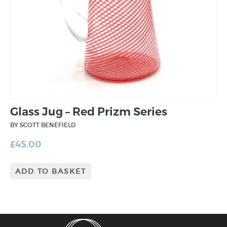
Glass Jug – Red Prizm Series
BY SCOTT BENEFIELD
£
45.00
ADD TO BASKET