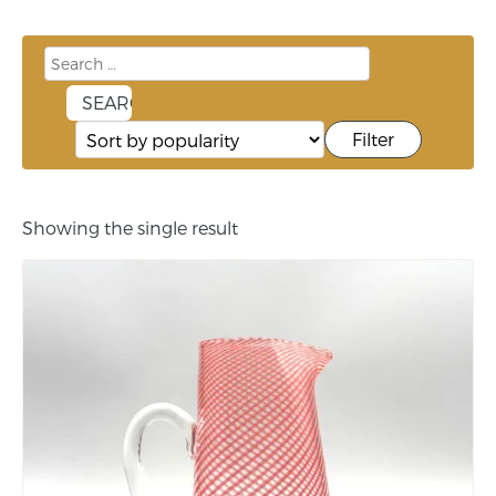
Filter
Showing the single result