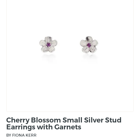
Cherry Blossom Small Silver Stud
Earrings with Garnets
BY FIONA KERR