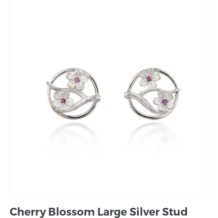
Cherry Blossom Large Silver Stud