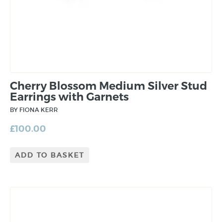
Cherry Blossom Medium Silver Stud
Earrings with Garnets
BY FIONA KERR
£
100.00
ADD TO BASKET