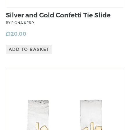
Silver and Gold Confetti Tie Slide
BY FIONA KERR
£
120.00
ADD TO BASKET