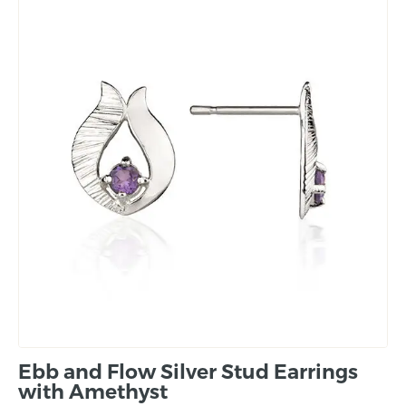
Ebb and Flow Silver Stud Earrings
with Amethyst