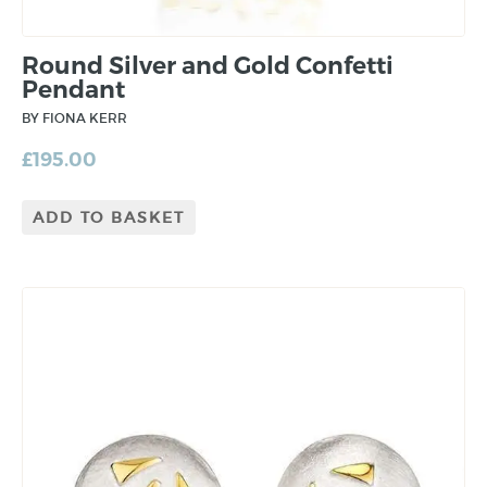
Round Silver and Gold Confetti
Pendant
BY FIONA KERR
£
195.00
ADD TO BASKET