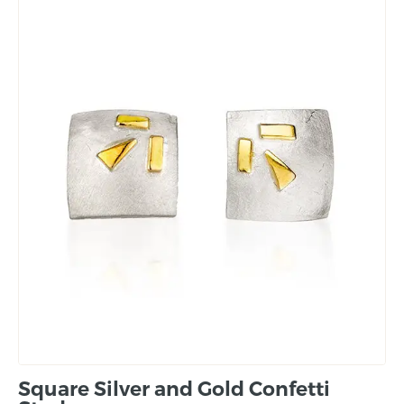
Square Silver and Gold Confetti