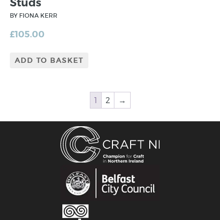
Studs
BY FIONA KERR
£
105.00
ADD TO BASKET
1
2
→