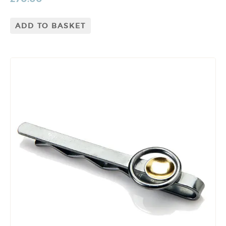
ADD TO BASKET