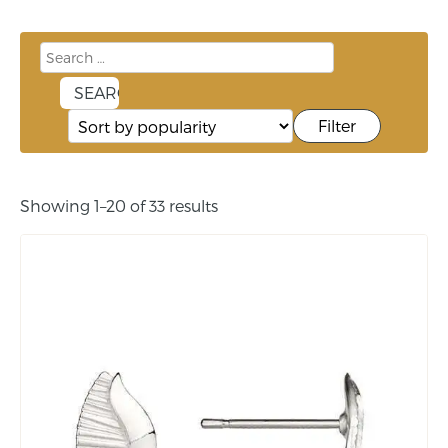
Filter
Showing 1–20 of 33 results