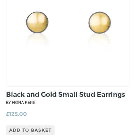
Black and Gold Small Stud Earrings
BY FIONA KERR
£
125.00
ADD TO BASKET