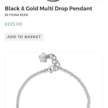
Black & Gold Multi Drop Pendant
BY FIONA KERR
£
225.00
ADD TO BASKET