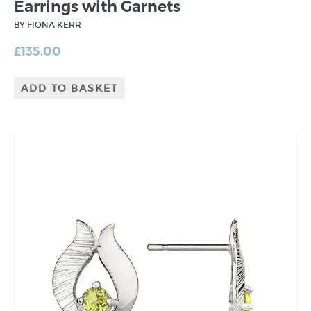
Earrings with Garnets
BY FIONA KERR
£
135.00
ADD TO BASKET