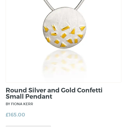
Round Silver and Gold Confetti
Small Pendant
BY FIONA KERR
£
165.00