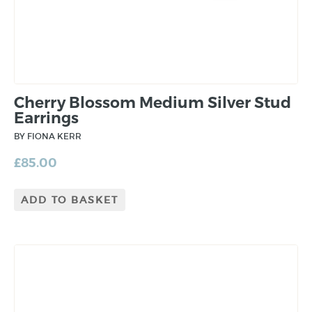
Cherry Blossom Medium Silver Stud
Earrings
BY FIONA KERR
£
85.00
ADD TO BASKET