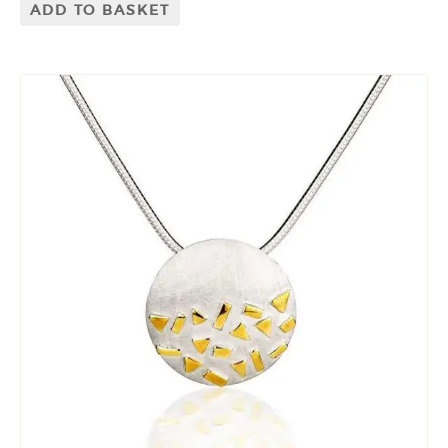
ADD TO BASKET