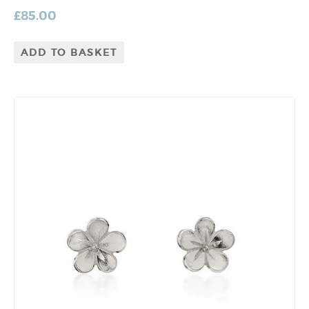
£
85.00
ADD TO BASKET