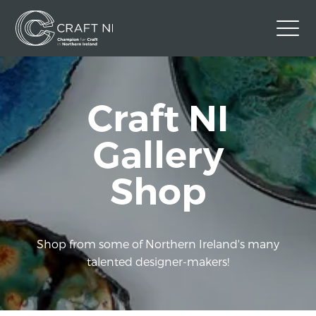
Contact Us
Craft NI
Back to Craft NI Website
Twitter
Instagram
Facebook
Gallery
GBP
Shop
Shop from some of Northern Ireland's many
talented designer-makers!