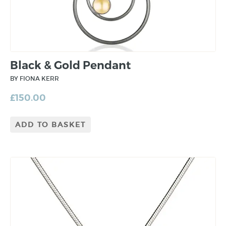
Black & Gold Pendant
BY FIONA KERR
£
150.00
ADD TO BASKET