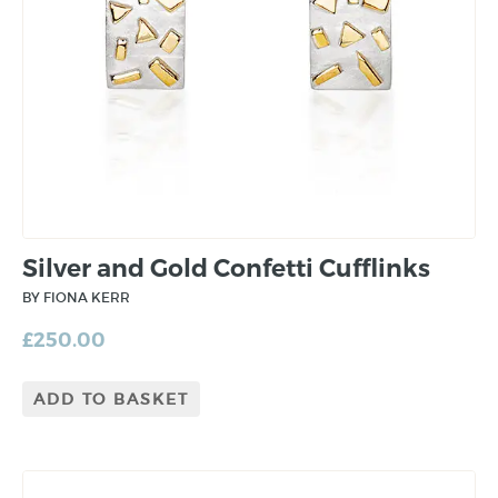
Silver and Gold Confetti Cufflinks
BY FIONA KERR
£
250.00
ADD TO BASKET