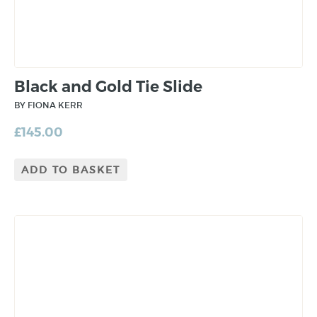
Black and Gold Tie Slide
BY FIONA KERR
£
145.00
ADD TO BASKET