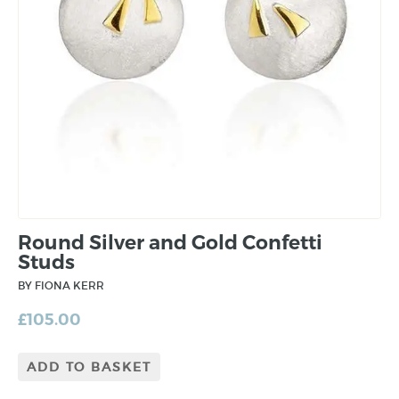
Round Silver and Gold Confetti
Studs
BY FIONA KERR
£
105.00
ADD TO BASKET