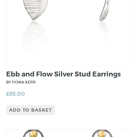
Ebb and Flow Silver Stud Earrings
BY FIONA KERR
£
85.00
ADD TO BASKET