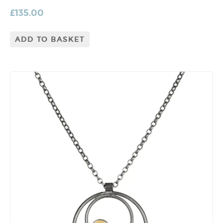
£
135.00
ADD TO BASKET