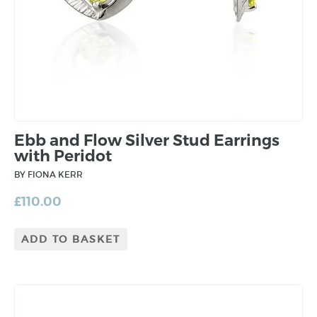
Ebb and Flow Silver Stud Earrings
with Peridot
BY FIONA KERR
£
110.00
ADD TO BASKET