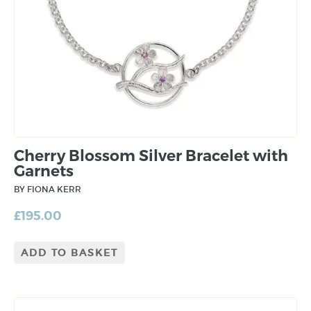
Cherry Blossom Silver Bracelet with
Garnets
BY FIONA KERR
£
195.00
ADD TO BASKET