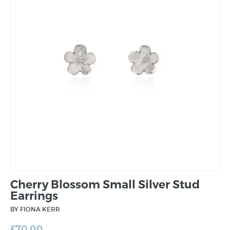
Cherry Blossom Small Silver Stud
Earrings
BY FIONA KERR
£
70.00