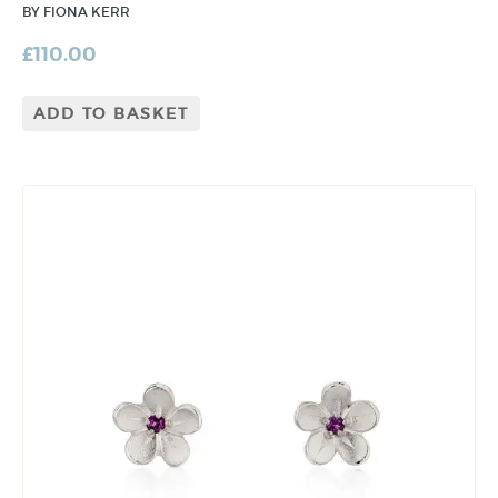
BY FIONA KERR
£
110.00
ADD TO BASKET