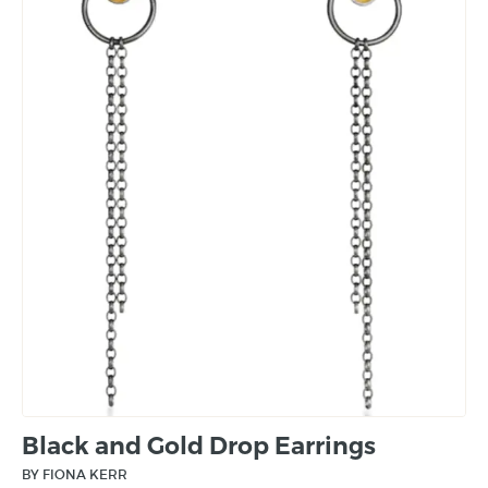
Black and Gold Drop Earrings
BY FIONA KERR