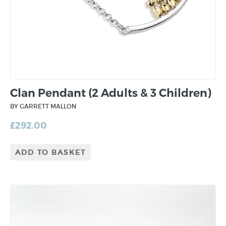
Clan Pendant (2 Adults & 3 Children)
BY GARRETT MALLON
£
292.00
ADD TO BASKET