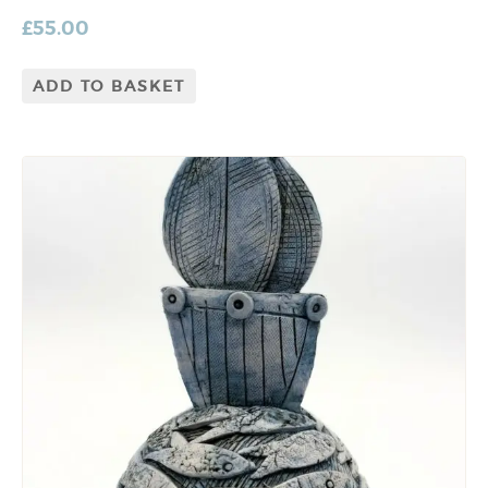
£
55.00
ADD TO BASKET