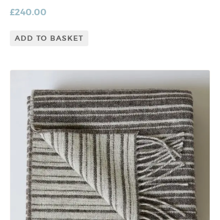
£
240.00
ADD TO BASKET