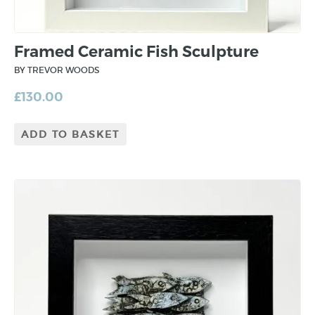
Framed Ceramic Fish Sculpture
BY TREVOR WOODS
£
130.00
ADD TO BASKET