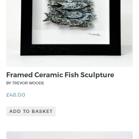
Framed Ceramic Fish Sculpture
BY TREVOR WOODS
£
48.00
ADD TO BASKET