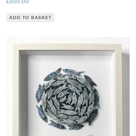
£
300.00
ADD TO BASKET