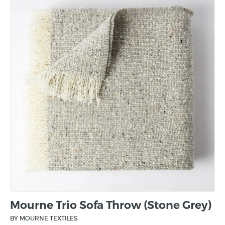
Mourne Trio Sofa Throw (Stone Grey)
BY MOURNE TEXTILES