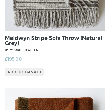
Maldwyn Stripe Sofa Throw (Natural
Grey)
BY MOURNE TEXTILES
£
195.00
ADD TO BASKET