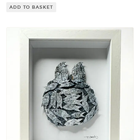
ADD TO BASKET