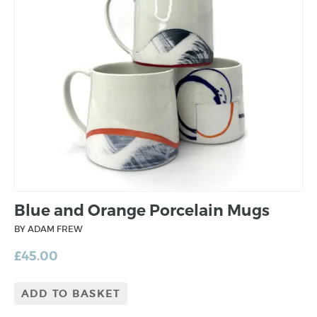
Blue and Orange Porcelain Mugs
BY ADAM FREW
£
45.00
ADD TO BASKET