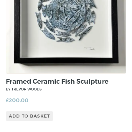
Framed Ceramic Fish Sculpture
BY TREVOR WOODS
£
200.00
ADD TO BASKET