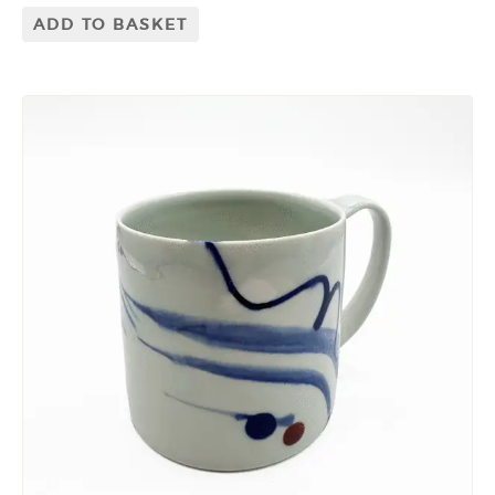
ADD TO BASKET