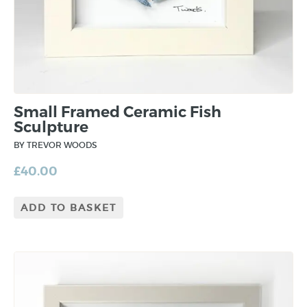
Small Framed Ceramic Fish
Sculpture
BY TREVOR WOODS
£
40.00
ADD TO BASKET