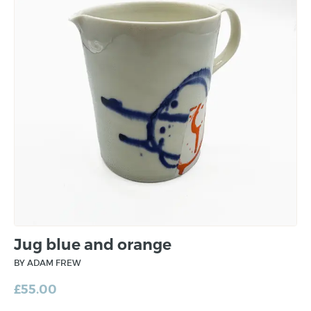
Jug blue and orange
BY ADAM FREW
£
55.00