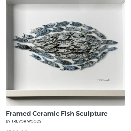
Framed Ceramic Fish Sculpture
BY TREVOR WOODS