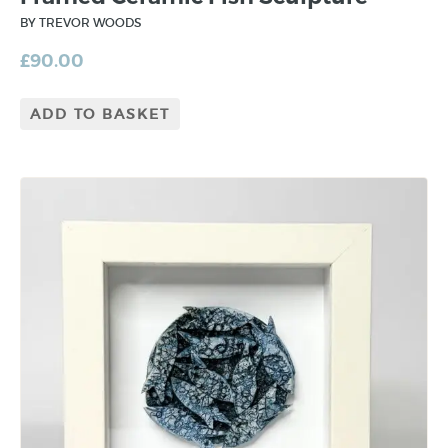
BY TREVOR WOODS
£
90.00
ADD TO BASKET