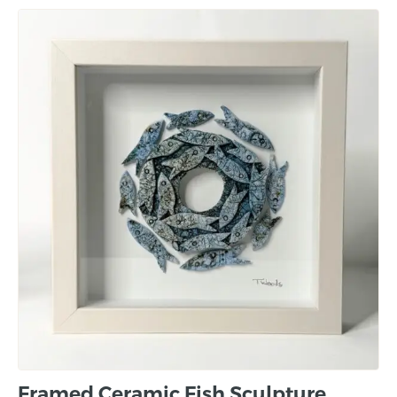
Framed Ceramic Fish Sculpture