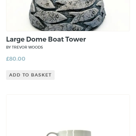
Large Dome Boat Tower
BY TREVOR WOODS
£
80.00
ADD TO BASKET