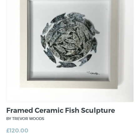
Framed Ceramic Fish Sculpture
BY TREVOR WOODS
£
120.00