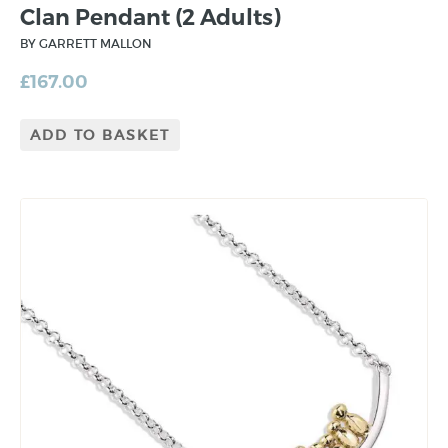
Clan Pendant (2 Adults)
BY GARRETT MALLON
£
167.00
ADD TO BASKET