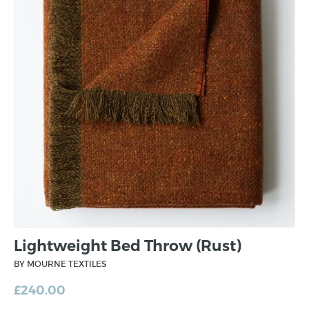
Lightweight Bed Throw (Rust)
BY MOURNE TEXTILES
£
240.00