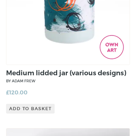
Medium lidded jar (various designs)
BY ADAM FREW
£
120.00
ADD TO BASKET