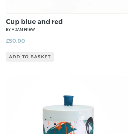
Cup blue and red
BY ADAM FREW
£
50.00
ADD TO BASKET