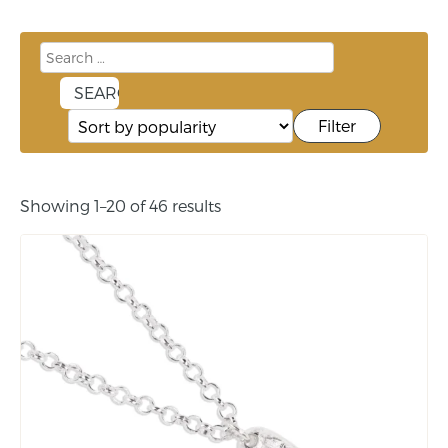
Filter
Showing 1–20 of 46 results