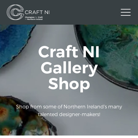
Contact Us
Craft NI
Back to Craft NI Website
Twitter
Instagram
Facebook
Gallery
GBP
Shop
Shop from some of Northern Ireland's many
talented designer-makers!