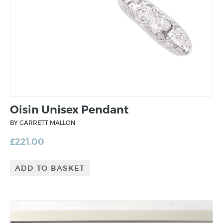
Oisin Unisex Pendant
BY GARRETT MALLON
£
221.00
ADD TO BASKET