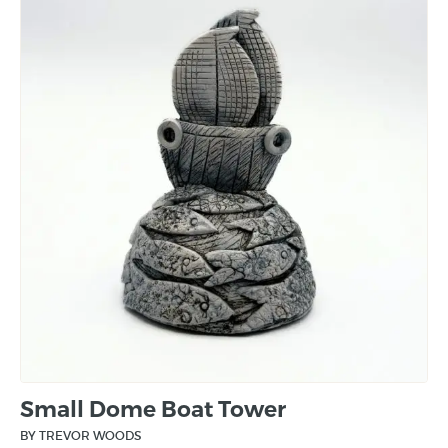
Small Dome Boat Tower
BY TREVOR WOODS