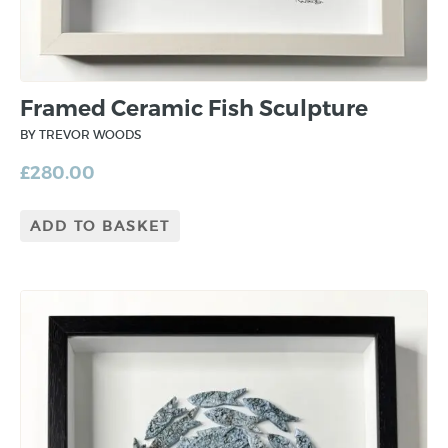
Framed Ceramic Fish Sculpture
BY TREVOR WOODS
£
280.00
ADD TO BASKET