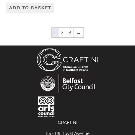
ADD TO BASKET
1
2
3
→
CRAFT NI
115 - 119 Royal Avenue