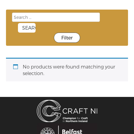
Filter
No products were found matching your
selection.