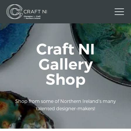
Contact Us
Craft NI
Back to Craft NI Website
Twitter
Instagram
Facebook
Gallery
GBP
Shop
Shop from some of Northern Ireland's many
talented designer-makers!