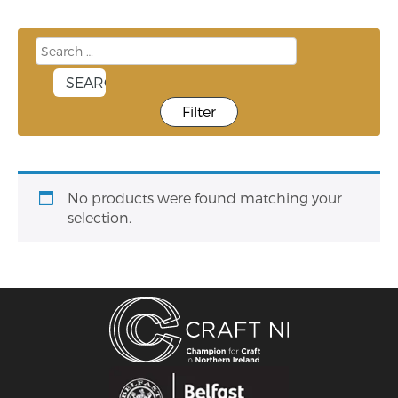
Filter
No products were found matching your
selection.