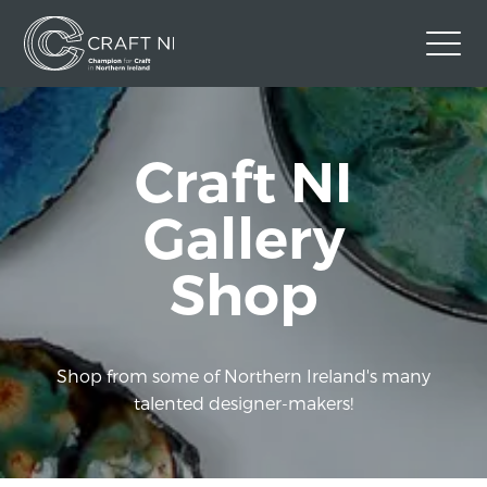
Contact Us
Craft NI
Back to Craft NI Website
Twitter
Instagram
Facebook
Gallery
GBP
Shop
Shop from some of Northern Ireland's many
talented designer-makers!