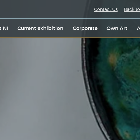
Contact Us
Back to
t NI
Current exhibition
Corporate
Own Art
A