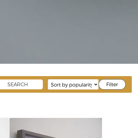
Filter