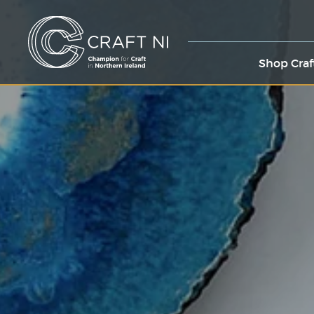
Shop Craf