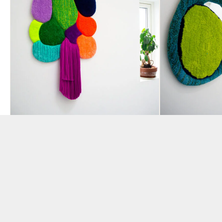
“White Rabbit” Tufted Wall
“Jealous Gu
Piece by Hey Bulldog
by Hey Bul
Design
BY AMANDA VENCA
BY AMANDA VENCATASAMY
£
240.00
£
520.00
ADD TO BAS
ADD TO BASKET