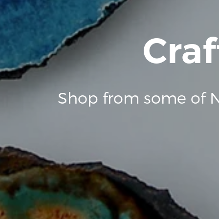
Craf
Shop from some of N