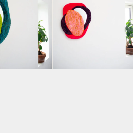
y” Tufted Mirror
“Can’t Stop” Tufted Mirro
ldog Design
by Hey Bulldog Design
TASAMY
BY AMANDA VENCATASAMY
£
240.00
KET
ADD TO BASKET