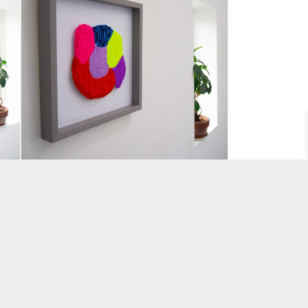
r
“Wonder” Tufted Wall piece
by Hey Bulldog Design
BY AMANDA VENCATASAMY
£
110.00
ADD TO BASKET