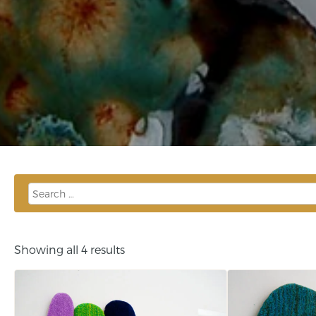
Showing all 4 results