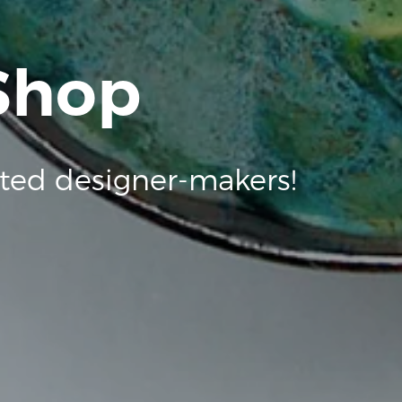
 Shop
ted designer-makers!