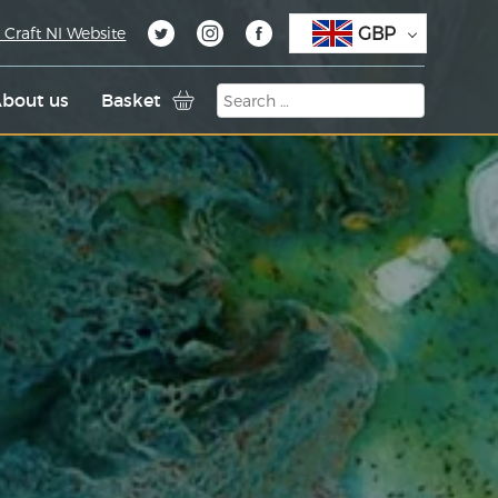
GBP
 Craft NI Website
bout us
Basket