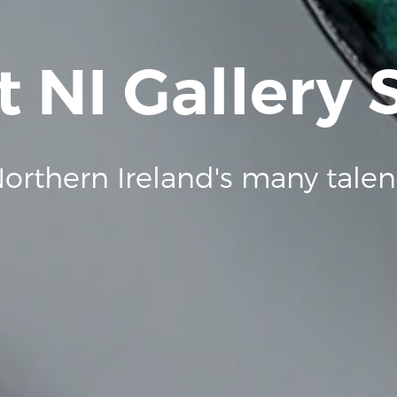
t NI Gallery
orthern Ireland's many talen