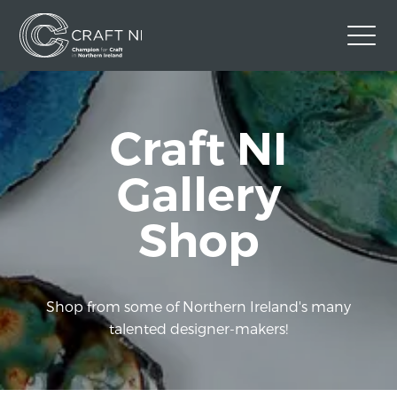
Contact Us
Craft NI
Back to Craft NI Website
Twitter
Instagram
Facebook
Gallery
GBP
Shop
Shop from some of Northern Ireland's many
talented designer-makers!