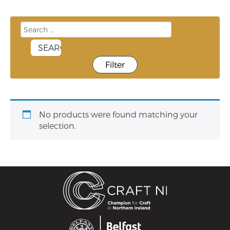
Filter
No products were found matching your
selection.