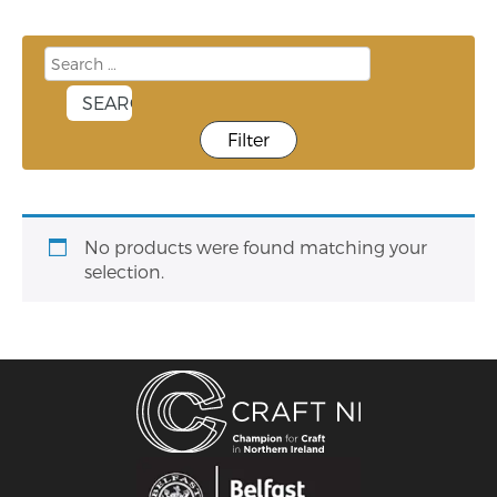
Filter
No products were found matching your
selection.