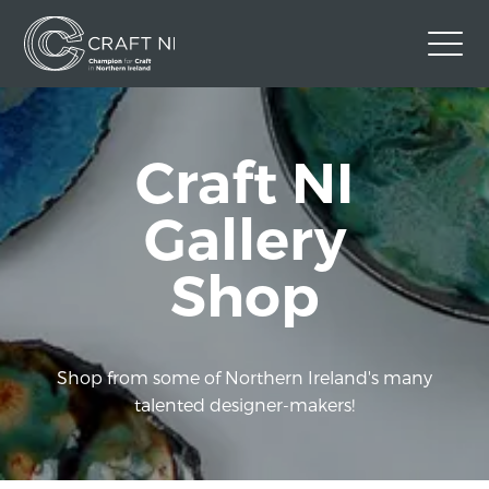
Contact Us
Craft NI
Back to Craft NI Website
Twitter
Instagram
Facebook
Gallery
GBP
Shop
Shop from some of Northern Ireland's many
talented designer-makers!