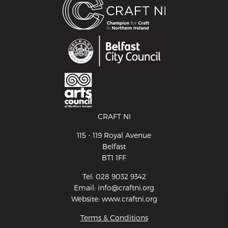
CRAFT NI
115 - 119 Royal Avenue
Belfast
BT1 1FF
Tel: 028 9032 9342
Email: info@craftni.org
Website: www.craftni.org
Terms & Conditions