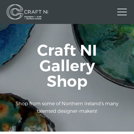
Contact Us
Craft NI
Back to Craft NI Website
Twitter
Instagram
Facebook
Gallery
GBP
Shop
Shop from some of Northern Ireland's many
talented designer-makers!