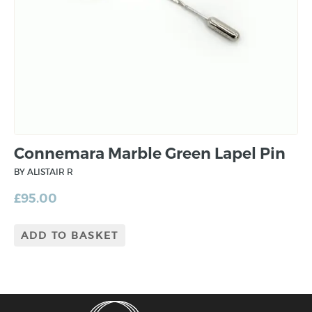
Connemara Marble Green Lapel Pin
BY ALISTAIR R
£
95.00
ADD TO BASKET