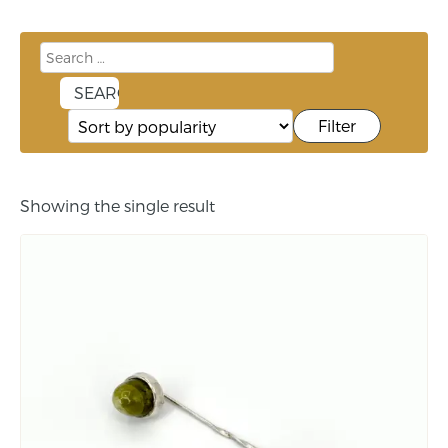
Filter
Showing the single result