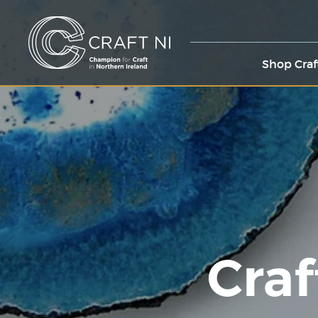
Shop Craf
Craf