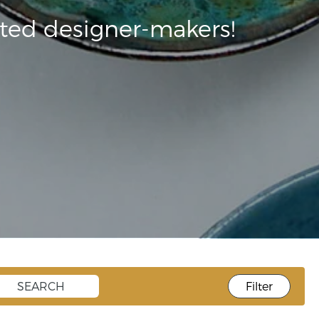
ted designer-makers!
Filter