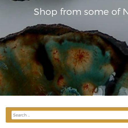
Shop from some of N