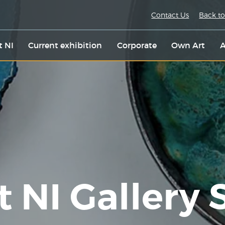
Contact Us
Back to
t NI
Current exhibition
Corporate
Own Art
A
t NI Gallery