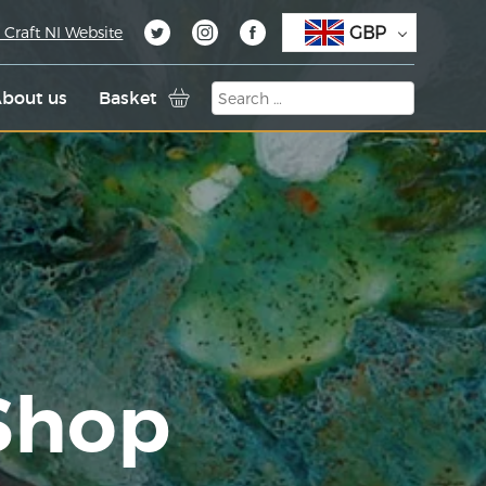
GBP
 Craft NI Website
bout us
Basket
 Shop