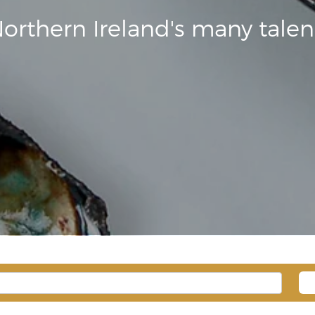
orthern Ireland's many talen