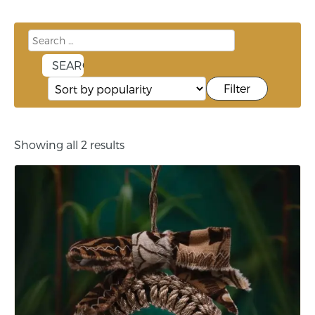
Filter
Showing all 2 results