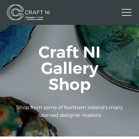
Contact Us
Craft NI
Back to Craft NI Website
Twitter
Instagram
Facebook
Gallery
GBP
Shop
Shop from some of Northern Ireland's many
talented designer-makers!