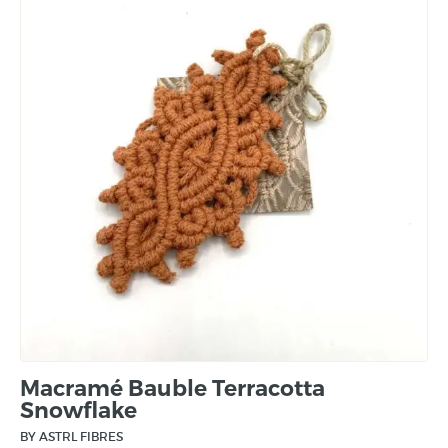
Macramé Bauble Terracotta
Snowflake
BY ASTRL FIBRES