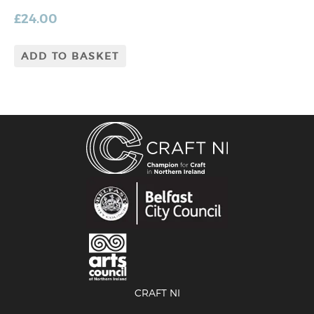
£
24.00
ADD TO BASKET
CRAFT NI