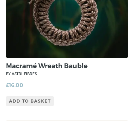
Macramé Wreath Bauble
BY ASTRL FIBRES
£
16.00
ADD TO BASKET