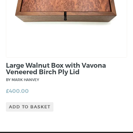
Large Walnut Box with Vavona
Veneered Birch Ply Lid
BY MARK HANVEY
£
400.00
ADD TO BASKET