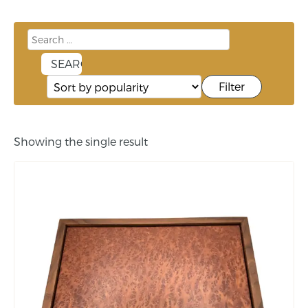
Filter
Showing the single result