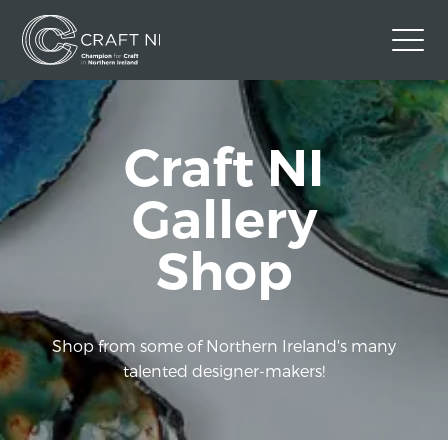
Contact Us
Craft NI
Back to Craft NI Website
Twitter
Instagram
Facebook
Gallery
GBP
Shop
Shop from some of Northern Ireland's many
talented designer-makers!