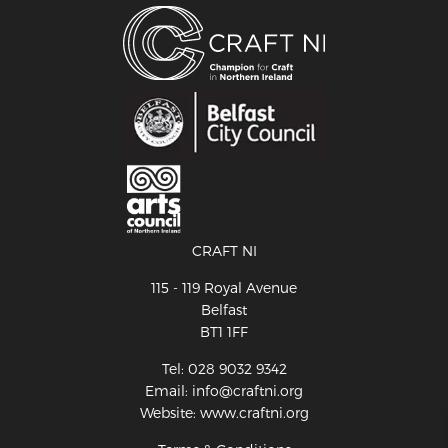
CRAFT NI
115 - 119 Royal Avenue
Belfast
BT1 1FF
Tel: 028 9032 9342
Email: info@craftni.org
Website: www.craftni.org