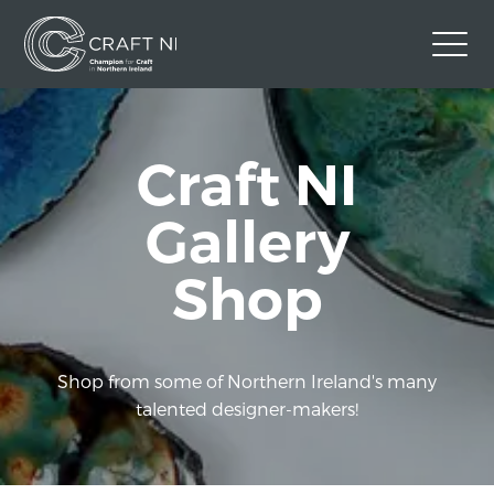
Contact Us
Craft NI
Back to Craft NI Website
Twitter
Instagram
Facebook
Gallery
GBP
Shop
Shop from some of Northern Ireland's many
talented designer-makers!