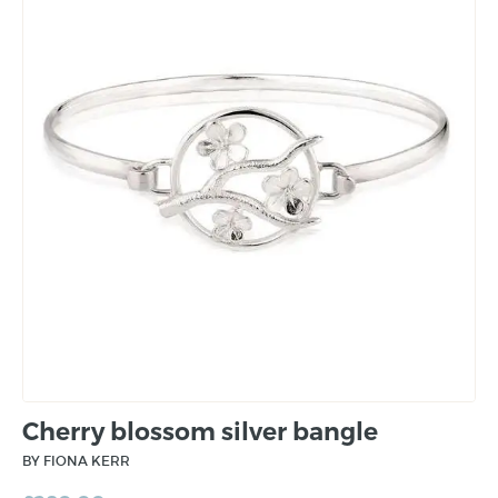
Cherry blossom silver bangle
BY FIONA KERR