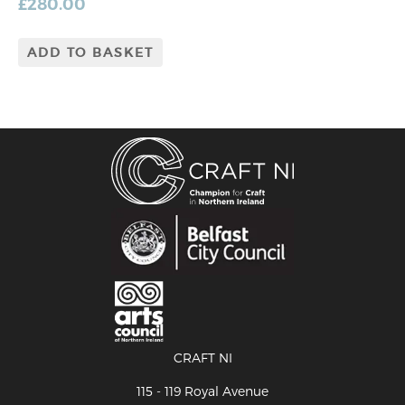
£
280.00
ADD TO BASKET
CRAFT NI
115 - 119 Royal Avenue