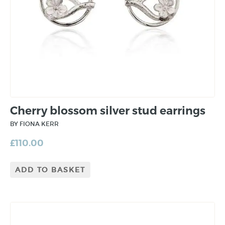
Cherry blossom silver stud earrings
BY FIONA KERR
£
110.00
ADD TO BASKET