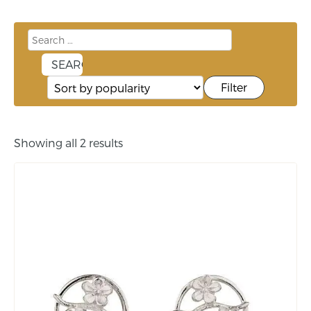
Filter
Showing all 2 results