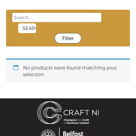
Filter
No products were found matching your
selection.