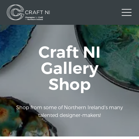
Contact Us
Craft NI
Back to Craft NI Website
Twitter
Instagram
Facebook
Gallery
GBP
Shop
Shop from some of Northern Ireland's many
talented designer-makers!