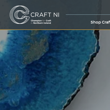
Shop Craf