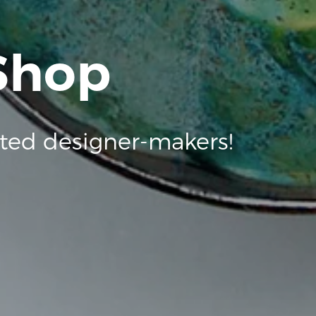
 Shop
ted designer-makers!