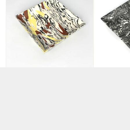
Pigmented
Pigmented 
Yellow/Black/Earth Red
Clay Square
Clay Square Plate
BY JOHN MCKEAG
BY JOHN MCKEAG
£
95.00
£
80.00
ADD TO BAS
ADD TO BASKET