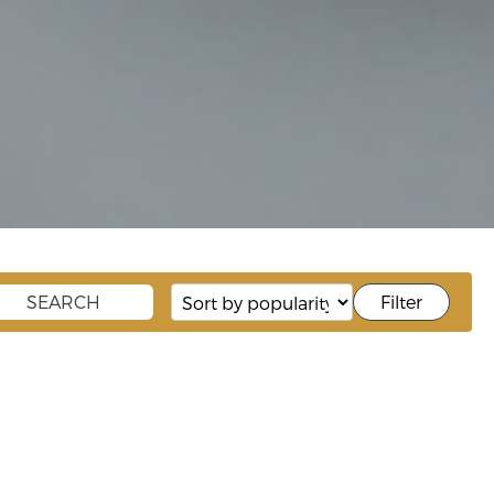
Filter