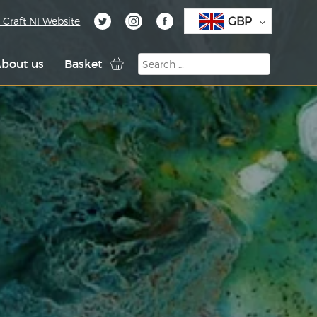
GBP
 Craft NI Website
bout us
Basket