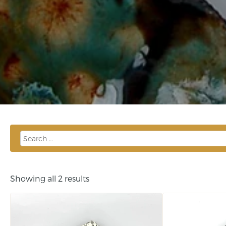
Showing all 2 results