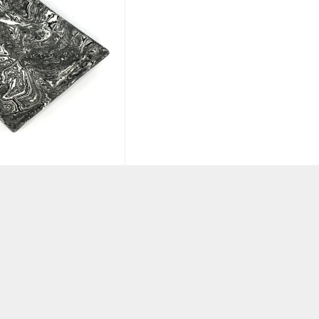
Black & White
 Plate
KET