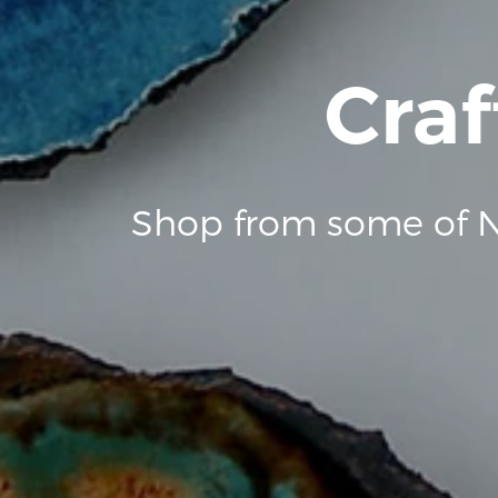
Craf
Shop from some of N