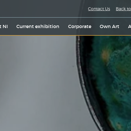
Contact Us
Back to
t NI
Current exhibition
Corporate
Own Art
A