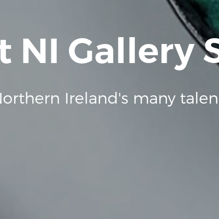
t NI Gallery
orthern Ireland's many talen