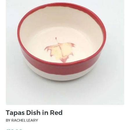
Tapas Dish in Red
BY RACHEL LEARY