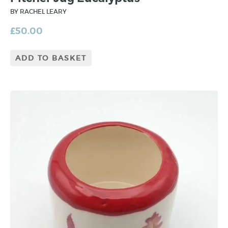
BY RACHEL LEARY
£
50.00
ADD TO BASKET