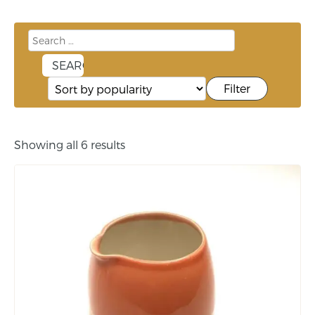
Filter
Showing all 6 results