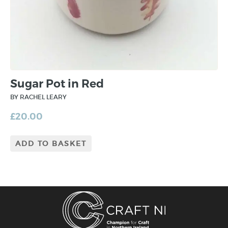
Sugar Pot in Red
BY RACHEL LEARY
£
20.00
ADD TO BASKET