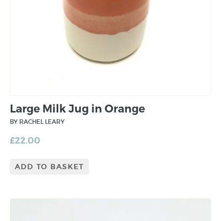
Large Milk Jug in Orange
BY RACHEL LEARY
£
22.00
ADD TO BASKET