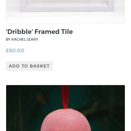
‘Dribble’ Framed Tile
BY RACHEL LEARY
£
80.00
ADD TO BASKET