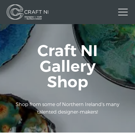
Contact Us
Craft NI
Back to Craft NI Website
Twitter
Instagram
Facebook
Gallery
GBP
Shop
Shop from some of Northern Ireland's many
talented designer-makers!