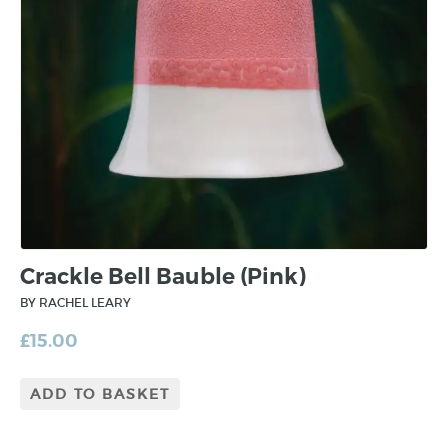
Crackle Bell Bauble (Pink)
BY RACHEL LEARY
£
15.00
ADD TO BASKET