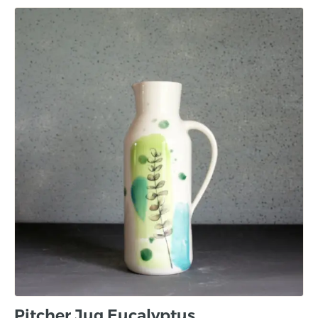
Pitcher Jug Eucalyptus