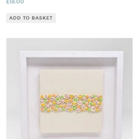
£
18.00
ADD TO BASKET