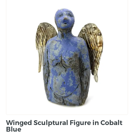
Winged Sculptural Figure in Cobalt
Blue