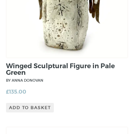
Winged Sculptural Figure in Pale
Green
BY ANNA DONOVAN
£
135.00
ADD TO BASKET