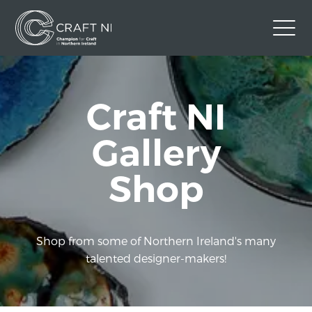
Contact Us
Craft NI
Back to Craft NI Website
Twitter
Instagram
Facebook
Gallery
GBP
Shop
Shop from some of Northern Ireland's many
talented designer-makers!