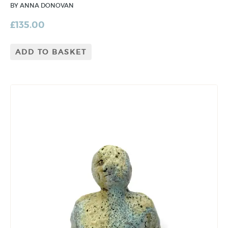
BY ANNA DONOVAN
£
135.00
ADD TO BASKET