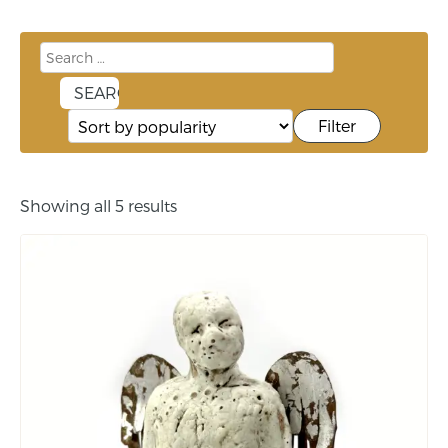
Filter
Showing all 5 results