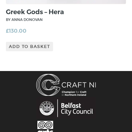
Greek Gods – Hera
BY ANNA DONOVAN
£
130.00
ADD TO BASKET