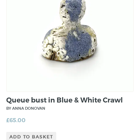
Queue bust in Blue & White Crawl
BY ANNA DONOVAN
£
65.00
ADD TO BASKET