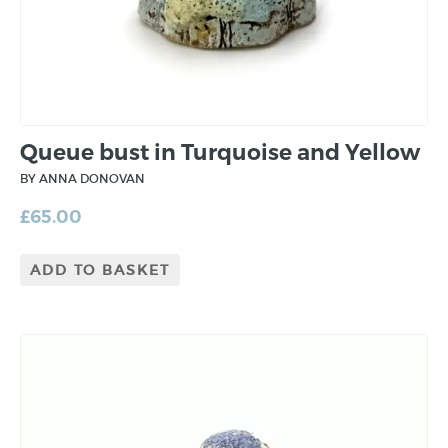
Queue bust in Turquoise and Yellow
BY ANNA DONOVAN
£
65.00
ADD TO BASKET