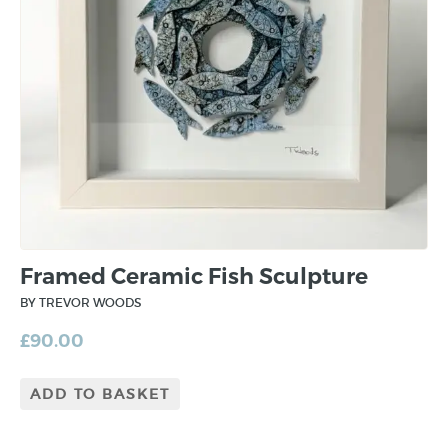
Framed Ceramic Fish Sculpture
BY TREVOR WOODS
£
90.00
ADD TO BASKET