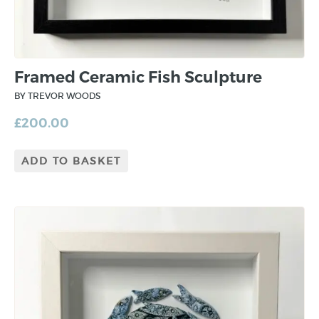
Framed Ceramic Fish Sculpture
BY TREVOR WOODS
£
200.00
ADD TO BASKET