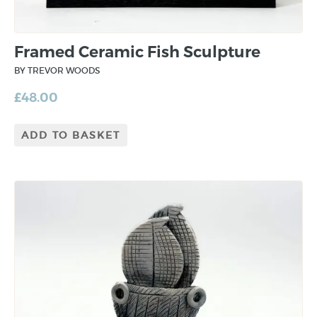
Framed Ceramic Fish Sculpture
BY TREVOR WOODS
£
48.00
ADD TO BASKET