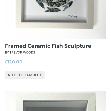
Framed Ceramic Fish Sculpture
BY TREVOR WOODS
£
120.00
ADD TO BASKET