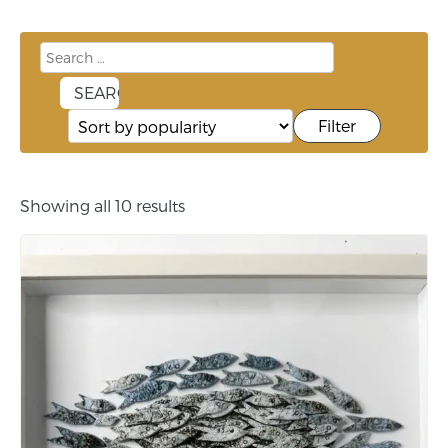
Filter
Showing all 10 results