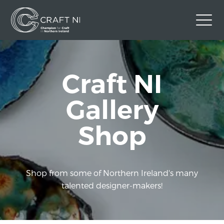
Contact Us
Craft NI
Back to Craft NI Website
Twitter
Instagram
Facebook
Gallery
GBP
Shop
Shop from some of Northern Ireland's many
talented designer-makers!