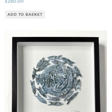
£
280.00
ADD TO BASKET