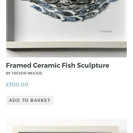
Framed Ceramic Fish Sculpture
BY TREVOR WOODS
£
300.00
ADD TO BASKET