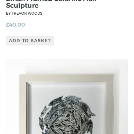
Sculpture
BY TREVOR WOODS
£
40.00
ADD TO BASKET