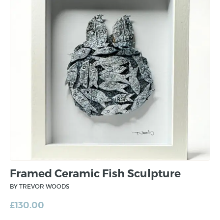
Framed Ceramic Fish Sculpture
BY TREVOR WOODS
£
130.00