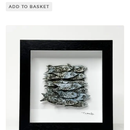
ADD TO BASKET