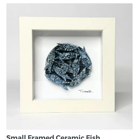
Small Framed Ceramic Fish