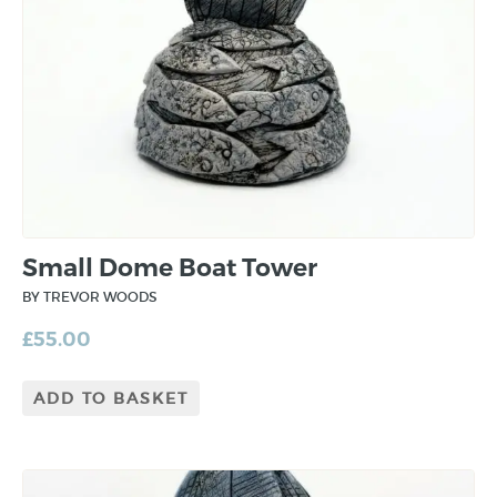
Small Dome Boat Tower
BY TREVOR WOODS
£
55.00
ADD TO BASKET