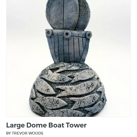
Large Dome Boat Tower
BY TREVOR WOODS