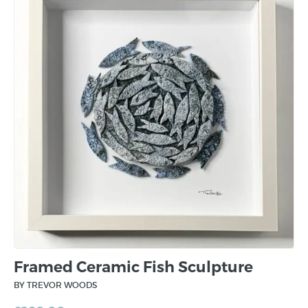
Framed Ceramic Fish Sculpture
BY TREVOR WOODS