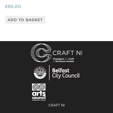
£
80.00
ADD TO BASKET
CRAFT NI