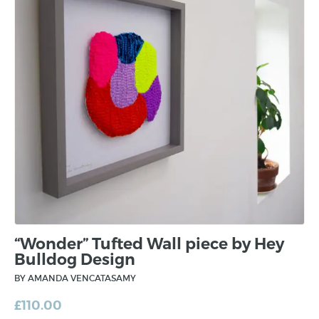
“Wonder” Tufted Wall piece by Hey
Bulldog Design
BY AMANDA VENCATASAMY
£
110.00