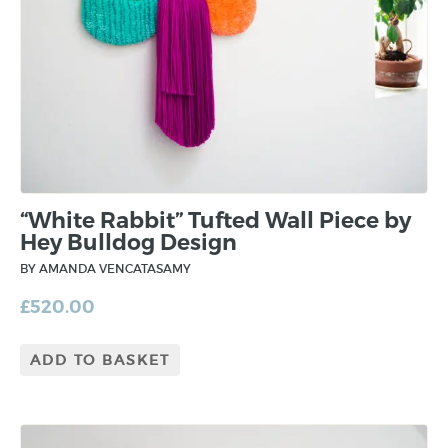
“White Rabbit” Tufted Wall Piece by
Hey Bulldog Design
BY AMANDA VENCATASAMY
£
520.00
ADD TO BASKET