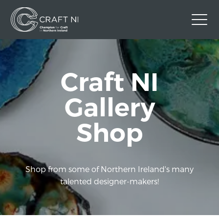
Contact Us
Craft NI
Back to Craft NI Website
Twitter
Instagram
Facebook
Gallery
GBP
Shop
Shop from some of Northern Ireland's many
talented designer-makers!