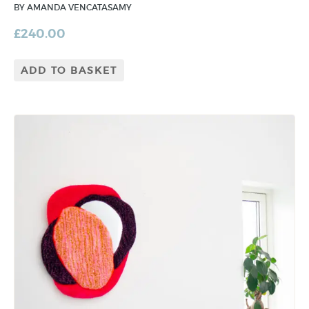
BY AMANDA VENCATASAMY
£
240.00
ADD TO BASKET