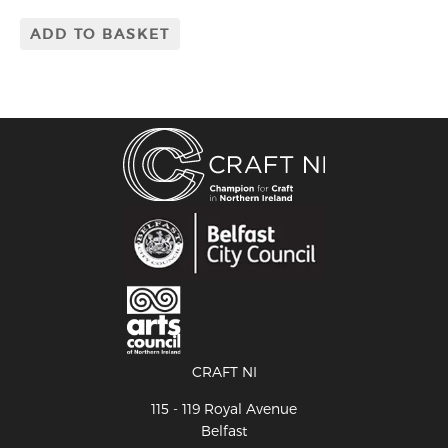
ADD TO BASKET
CRAFT NI
115 - 119 Royal Avenue
Belfast