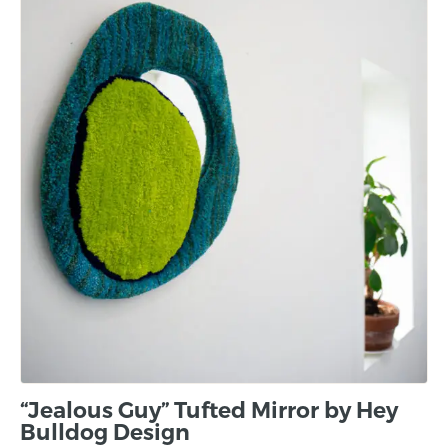
“Jealous Guy” Tufted Mirror by Hey
Bulldog Design