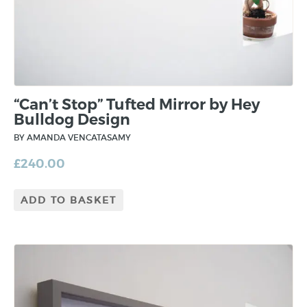
“Can’t Stop” Tufted Mirror by Hey
Bulldog Design
BY AMANDA VENCATASAMY
£
240.00
ADD TO BASKET