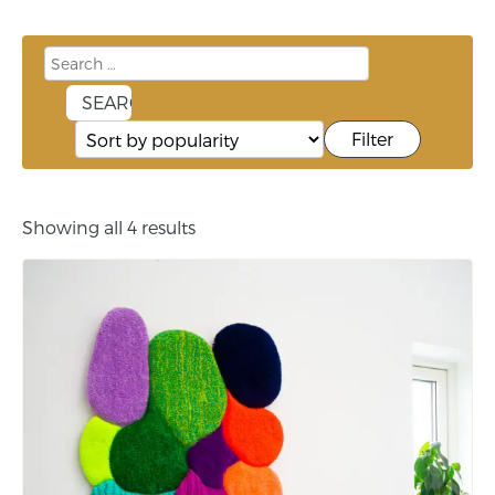
Filter
Showing all 4 results