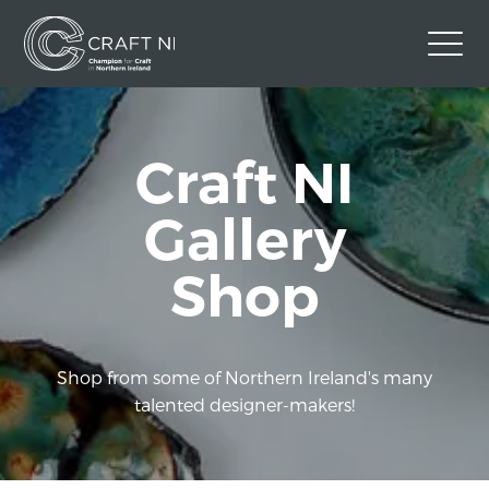
Contact Us
Craft NI
Back to Craft NI Website
Twitter
Instagram
Facebook
Gallery
GBP
Shop
Shop from some of Northern Ireland's many
talented designer-makers!