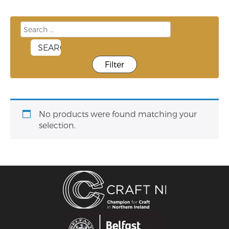
Filter
No products were found matching your
selection.