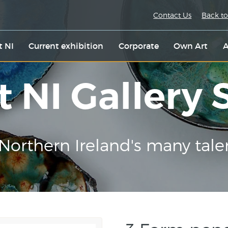
Contact Us
Back to
t NI
Current exhibition
Corporate
Own Art
A
t NI Gallery
Northern Ireland's many tale