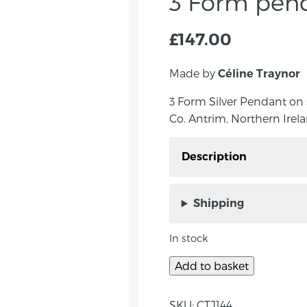
3 Form pen
£
147.00
Made by
Céline Traynor
3 Form Silver Pendant on
Co. Antrim, Northern Irela
Description
3 Form Pendant by Céli
Northern Ireland. The pe
Shipping
which hang on a 17″ sn
In stock
‘Form’ – The shapes are 
closed, in the street w
Add to basket
she was intrigued by o
matt finished shape is 
SKU:
CTJ144