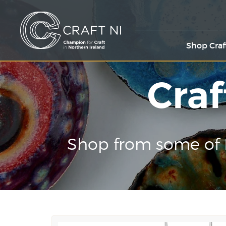
Shop Craf
Craf
Shop from some of 