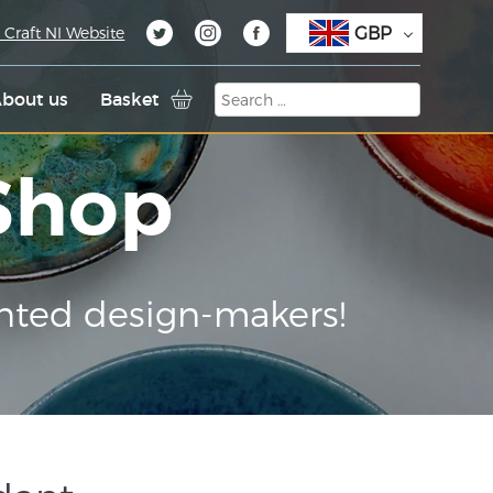
GBP
 Craft NI Website
bout us
Basket
 Shop
nted design-makers!