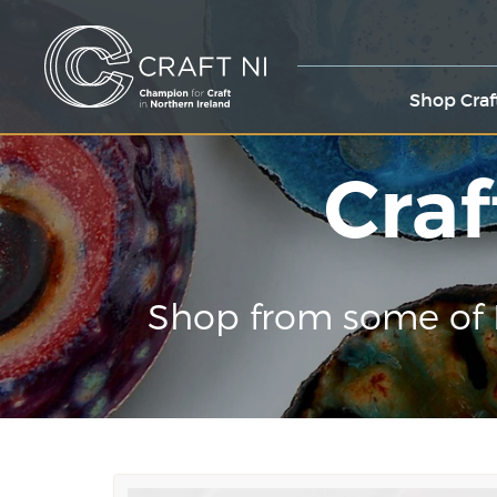
Shop Craf
Craf
Shop from some of 