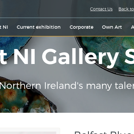
Contact Us
Back to
t NI
Current exhibition
Corporate
Own Art
A
t NI Gallery
Northern Ireland's many tale