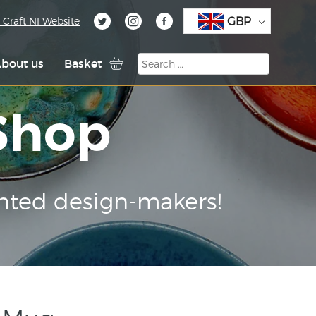
GBP
 Craft NI Website
bout us
Basket
 Shop
nted design-makers!