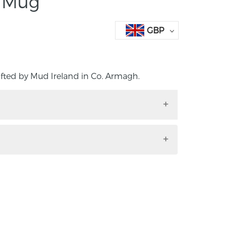
e Mug
GBP
fted by Mud Ireland in Co. Armagh.
crafted by Mud Ireland in Co. Armagh.
 porcelain as part of their signature
 A deep Copper Blue, this design is inspired
 Skyline. This product is dishwasher safe.
5cm.
st for the past 7 years, originally studying