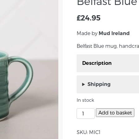
Belfast Blu
£
24.95
Made by
Mud Ireland
Belfast Blue mug, handcra
Description
Belfast Blue mug, hand
Made in a luxurious ming
Shipping
Belfast Blue Collection.
by the weathered Belfast
In stock
Size: approx 8.5cm x 8.
Add to basket
About the maker :
SKU:
MIC1
Josh has been a ceramici