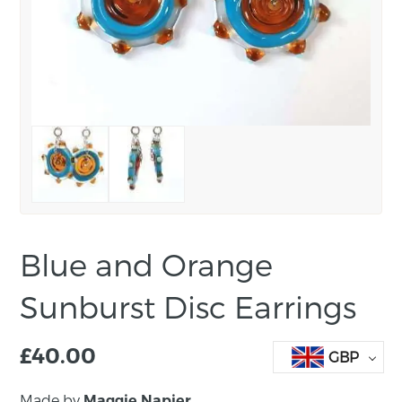
Blue and Orange
Sunburst Disc Earrings
£
40.00
GBP
Made by
Maggie Napier