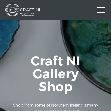
Contact Us
Back to Craft NI Website
Twitter
Instagram
Facebook
Craft NI
GBP
Gallery
Shop
Shop from some of Northern Ireland's many