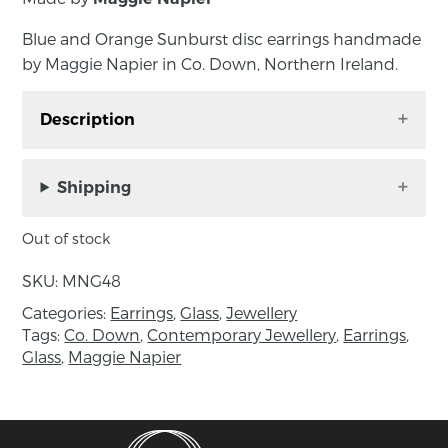
Blue and Orange Sunburst disc earrings handmade
by Maggie Napier in Co. Down, Northern Ireland.
Description
Blue and Orange Sunburst disc earrings
handmade by Maggie Napier in Co. Down,
Shipping
Northern Ireland.
Out of stock
The glass disc is carefully wound in the torch
flame before being kiln annealed for durability
SKU:
MNG48
and strung on sterling silver fittings.
Categories:
Earrings
,
Glass
,
Jewellery
Tags:
Co. Down
,
Contemporary Jewellery
,
Earrings
,
Measurements: length 4cm, disc diameter
Glass
,
Maggie Napier
2.5cm.
About the maker:
Maggie Napier is a glass artist based in