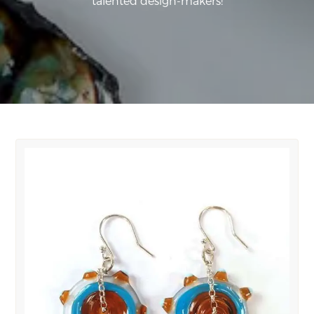
talented design-makers!