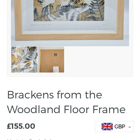
Brackens from the
Woodland Floor Frame
£
155.00
GBP