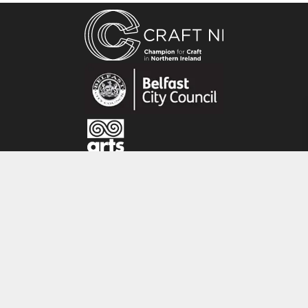
About the maker
Ruth Osborne creates a range of unique
original artworks, giclée prints and cards
inspired by the local landscape, Irish Heritage
and the natural environment. Her work is
closely linked to the changing seasons,
customs and traditions of the past and the
natural world. Her original artworks are mainly
created on Irish Linen and she works directly
CRAFT NI
with natural materials as part of the
printmaking process. Her studio is located by
115 - 119 Royal Avenue
Strangford Lough in County Down.
Belfast
BT1 1FF
Tel: 028 9032 9342
Email: info@craftni.org
Website: www.craftni.org