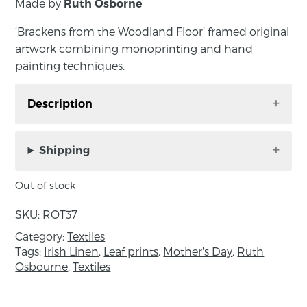
Made by
Ruth Osborne
‘Brackens from the Woodland Floor’ framed original
artwork combining monoprinting and hand
painting techniques.
Description
‘Brackens from the Woodland Floor’ framed
original artwork combining monoprinting and
Shipping
hand painting techniques. Hand printed on
Irish linen dyed with spruce, by Ruth Osborne
Out of stock
in County Down. This mixed media piece is
SKU:
ROT37
mounted in a white mount and comes framed
in a wooden box frame, ready to hang on the
Category:
Textiles
Tags:
Irish Linen
,
Leaf prints
,
Mother's Day
,
Ruth
wall.
Osbourne
,
Textiles
Approximate Measurements: 33cm x 33cm x
3cm