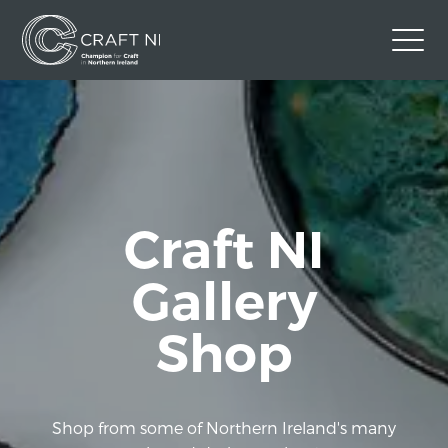
Contact Us
Back to Craft NI Website
Twitter
Instagram
Facebook
Craft NI
GBP
Gallery
Shop
Shop from some of Northern Ireland's many