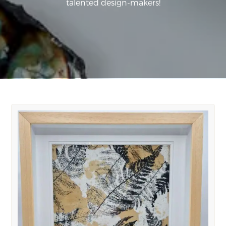
talented design-makers!