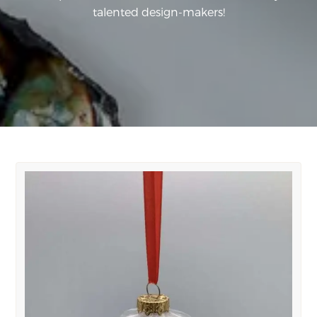
talented design-makers!