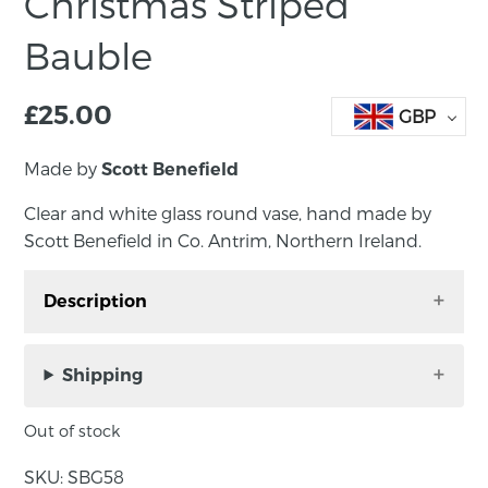
Christmas Striped
Bauble
£
25.00
GBP
Made by
Scott Benefield
Clear and white glass round vase, hand made by
Scott Benefield in Co. Antrim, Northern Ireland.
Description
Striped glass bauble, hand made by Scott
Benefield in Co. Antrim, Northern Ireland.
Shipping
We make a limited number of handblown
Out of stock
glass baubles in the run-up to the holiday
season. The classic white striped bauble is our
SKU:
SBG58