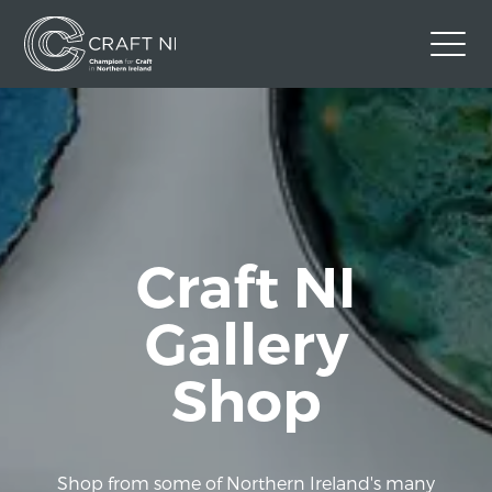
Contact Us
Back to Craft NI Website
Twitter
Instagram
Facebook
GBP
Craft NI
Gallery
Shop
Shop from some of Northern Ireland's many