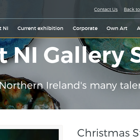
Contact Us
Back to
t NI
Current exhibition
Corporate
Own Art
A
t NI Gallery
Northern Ireland's many tale
Christmas S