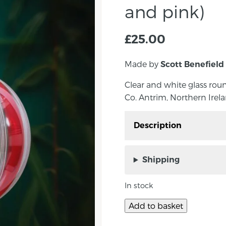
and pink)
£
25.00
Made by
Scott Benefield
Clear and white glass rou
Co. Antrim, Northern Irela
Description
Striped glass bauble, h
Northern Ireland.
Shipping
Scott Benefield makes 
In stock
baubles in the run-up to
striped bauble is a main
Add to basket
does some variations o