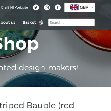
GBP
 Craft NI Website
bout us
Basket
 Shop
nted design-makers!
triped Bauble (red