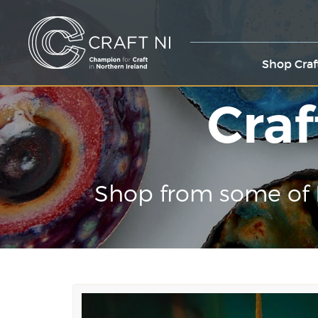
Shop Craf
Craf
Shop from some of 