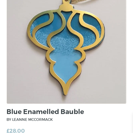
Blue Enamelled Bauble
BY LEANNE MCCORMACK
£
28.00