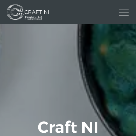
Contact Us
Back to Craft NI Website
Twitter
Instagram
Facebook
GBP
Craft NI