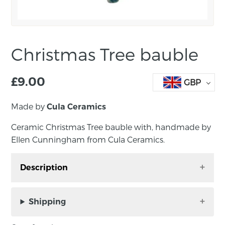
Christmas Tree bauble
£
9.00
GBP
Made by
Cula Ceramics
Ceramic Christmas Tree bauble with, handmade by
Ellen Cunningham from Cula Ceramics.
Description
Ceramic Christmas Tree bauble with a green
glaze, handmade by Ellen Cunningham from
Shipping
Cula Ceramics.