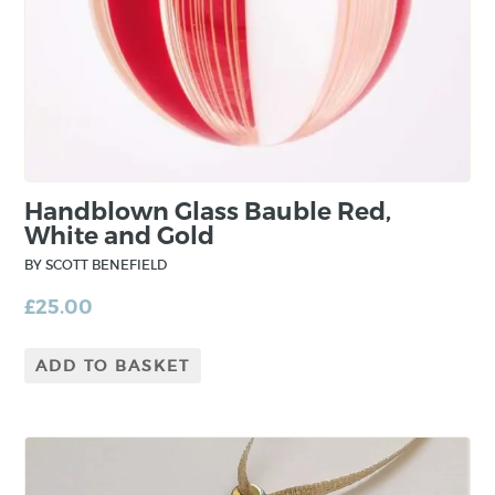
Handblown Glass Bauble Red,
White and Gold
BY SCOTT BENEFIELD
£
25.00
ADD TO BASKET