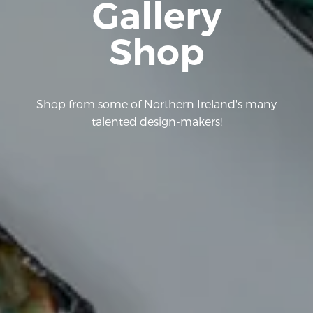
Gallery
Shop
Shop from some of Northern Ireland's many
talented design-makers!