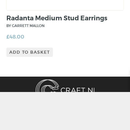
Radanta Medium Stud Earrings
BY GARRETT MALLON
£
48.00
ADD TO BASKET