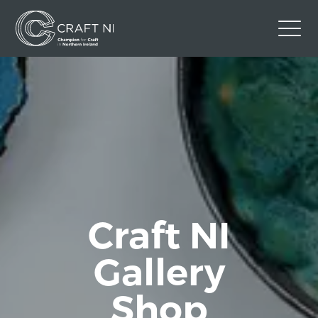
Contact Us
Back to Craft NI Website
Twitter
Instagram
Facebook
GBP
Craft NI
Gallery
Shop