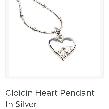
Cloicin Heart Pendant
In Silver