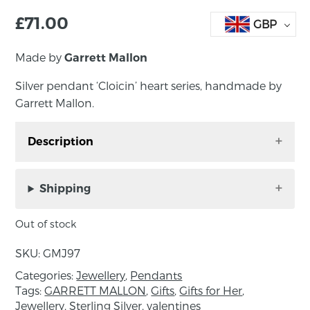
£
71.00
GBP
Made by
Garrett Mallon
Silver pendant ‘Cloicin’ heart series, handmade by
Garrett Mallon.
Description
Silver pendant ‘Cloicin’ heart series, handmade
by Garrett Mallon.
Shipping
Cloicin, from the Irish for small stone, was my
Out of stock
very first collection and still one of my best
selling today. Inspired by the stony shoreline of
SKU:
GMJ97
Carlingford Lough the collection features an
Categories:
Jewellery
,
Pendants
etched surface representing the sandy surface
Tags:
GARRETT MALLON
,
Gifts
,
Gifts for Her
,
that all the stones and pebbles lie on. This
Jewellery
,
Sterling Silver
,
valentines