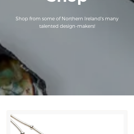
Shop from some of Northern Ireland's many
talented design-makers!