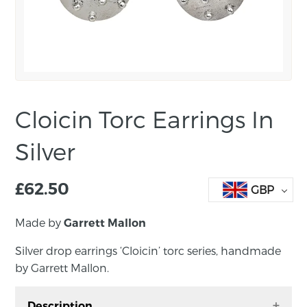
Cloicin Torc Earrings In
Silver
£
62.50
GBP
Made by
Garrett Mallon
Silver drop earrings ‘Cloicin’ torc series, handmade
by Garrett Mallon.
Description