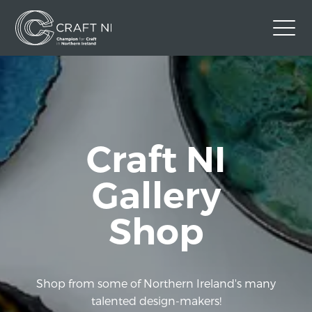
Contact Us
Back to Craft NI Website
Twitter
Instagram
Facebook
Craft NI
GBP
Gallery
Shop
Shop from some of Northern Ireland's many
talented design-makers!