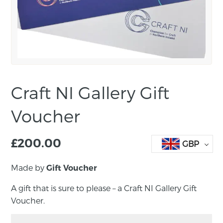
Craft NI Gallery Gift
Voucher
£
200.00
GBP
Made by
Gift Voucher
A gift that is sure to please – a Craft NI Gallery Gift
Voucher.