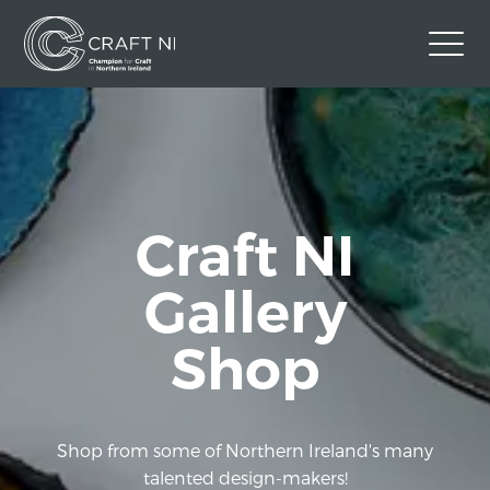
Contact Us
Back to Craft NI Website
Twitter
Instagram
Facebook
Craft NI
GBP
Gallery
Shop
Shop from some of Northern Ireland's many
talented design-makers!