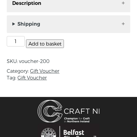
Description
A gift that is sure to please – a Craft NI Gallery
Gift Voucher. This can be spent in the gallery or
Shipping
online – if you wish to use this online please
contact us so we can facilitate this for you.
Add to basket
Please note that the gift voucher has an expiry
date of 1 year.
SKU:
voucher-200
Category:
Gift Voucher
Tag:
Gift Voucher