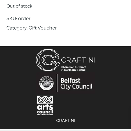
Out of stock
SKU:
order
Category:
Gift Voucher
CRAFT NI