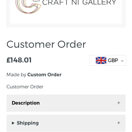
Customer Order
£
148.01
GBP
Made by
Custom Order
Customer Order
Description
Customer Order – Earrings
Shipping