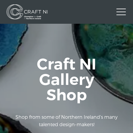
Contact Us
Back to Craft NI Website
Twitter
Instagram
Facebook
Craft NI
GBP
Gallery
Shop
Shop from some of Northern Ireland's many
talented design-makers!